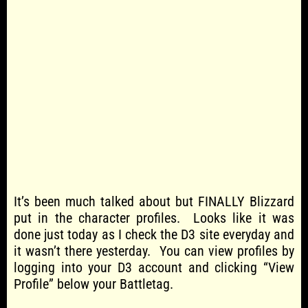
It’s been much talked about but FINALLY Blizzard
put in the character profiles. Looks like it was
done just today as I check the D3 site everyday and
it wasn’t there yesterday. You can view profiles by
logging into your D3 account and clicking “View
Profile” below your Battletag.