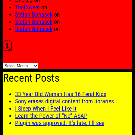
TootSweet
on
Stefan Bohacek
on
Stefan Bohacek
on
Stefan Bohacek
on
🗓️
🗓️
Recent Posts
33 Year Old Woman Has 16 Feral Kids
Sony erases digital content from libraries
I Sleep When I Feel Like It
Learn the Power of “No” ASAP
Plugin was approved. It’s late. I’ll see