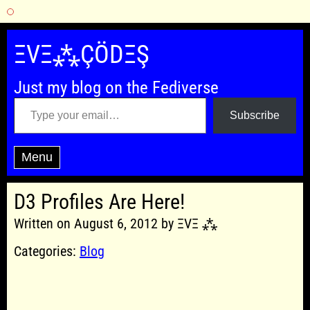
Skip
to
ΞVΞ⁂ÇÖDΞŞ
content
Just my blog on the Fediverse
Type your email…
Subscribe
Menu
D3 Profiles Are Here!
Written on August 6, 2012 by ΞVΞ ⁂
Categories:
Blog