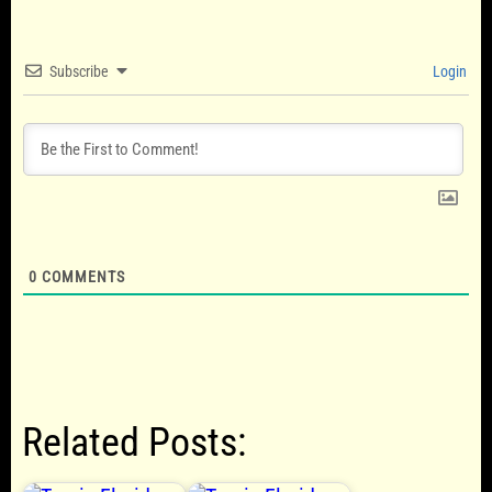
Subscribe
Login
0
COMMENTS
Related Posts: