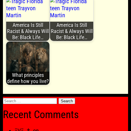
America Is Still
America Is Still
Racist & Always Will
Racist & Always Will
Be: Black Life…
Be: Black Life…
What principles
define how you live?
Search
for:
Recent Comments
ΞVΞ ⁂
on