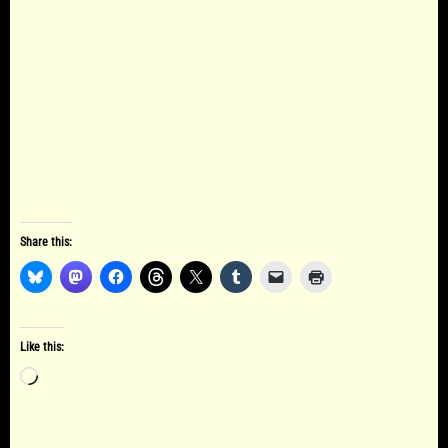
Share this:
Like this:
Loading…