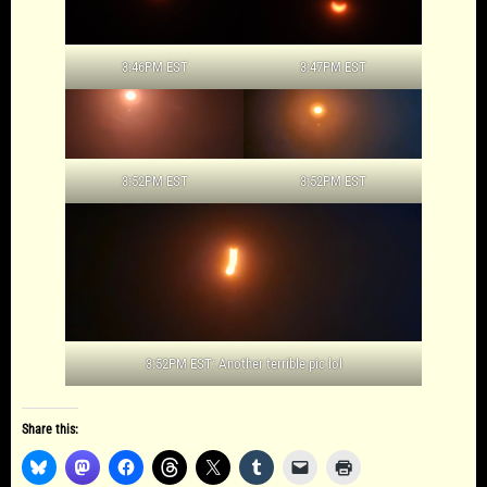
3:46PM EST
3:47PM EST
3:52PM EST
3:52PM EST
3:52PM EST: Another terrible pic lol
Share this: