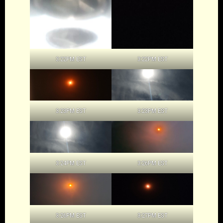
3:22PM EST
3:22PM EST
3:23PM EST
3:23PM EST
3:24PM EST
3:26PM EST
3:26PM EST
3:27PM EST