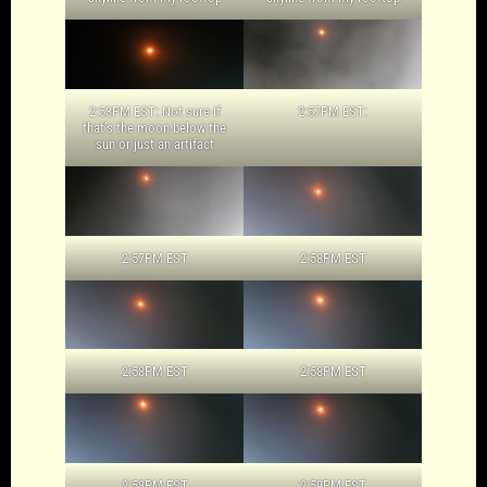
2:53PM EST: Not sure if
2:57PM EST:
that’s the moon below the
sun or just an artifact
2:57PM EST
2:58PM EST
2:58PM EST
2:58PM EST
2:58PM EST
2:59PM EST