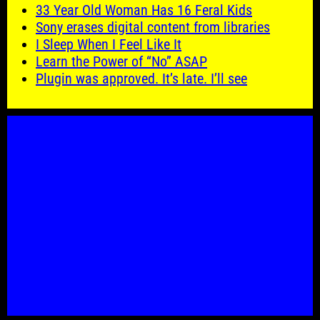
33 Year Old Woman Has 16 Feral Kids
Sony erases digital content from libraries
I Sleep When I Feel Like It
Learn the Power of “No” ASAP
Plugin was approved. It’s late. I’ll see