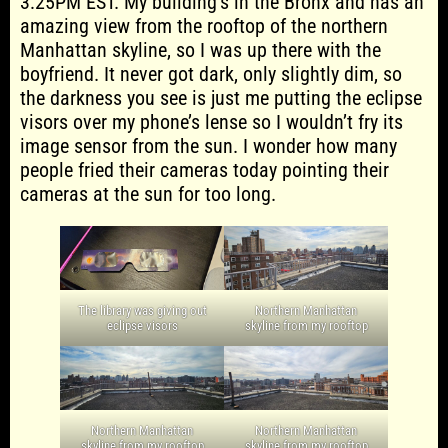
3:25PM EST. My building’s in the Bronx and has an
amazing view from the rooftop of the northern
Manhattan skyline, so I was up there with the
boyfriend. It never got dark, only slightly dim, so
the darkness you see is just me putting the eclipse
visors over my phone’s lense so I wouldn’t fry its
image sensor from the sun. I wonder how many
people fried their cameras today pointing their
cameras at the sun for too long.
The library was giving out
Northern Manhattan
eclipse visors
skyline from my rooftop
Northern Manhattan
Northern Manhattan
skyline from my rooftop
skyline from my rooftop