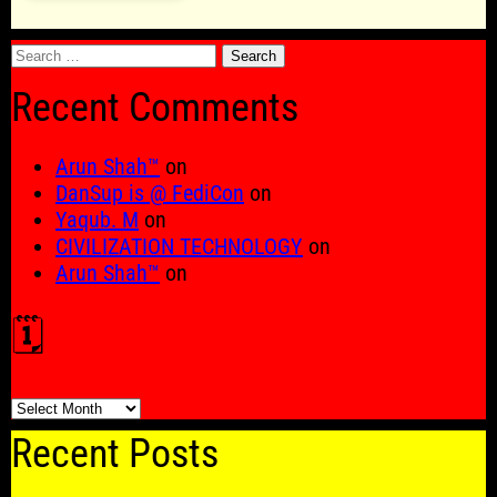
Search
for:
Recent Comments
Arun Shah™
on
DanSup is @ FediCon
on
Yaqub. M
on
CIVILIZATION TECHNOLOGY
on
Arun Shah™
on
🗓️
🗓️
Recent Posts