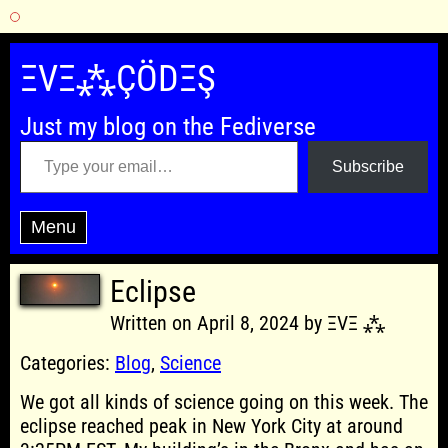
Skip
to
ΞVΞ⁂ÇÖDΞŞ
content
Just my blog on the Fediverse
Type your email…
Subscribe
Menu
Eclipse
Written on April 8, 2024 by ΞVΞ ⁂
Categories:
Blog
,
Science
We got all kinds of science going on this week. The
eclipse reached peak in New York City at around