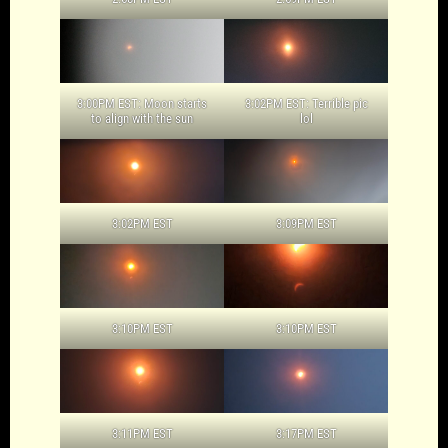
3:00PM EST: Moon starts
3:02PM EST: Terrible pic
to align with the sun
lol
3:02PM EST
3:09PM EST
3:10PM EST
3:10PM EST
3:11PM EST
3:17PM EST