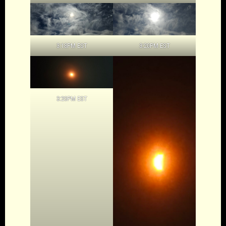
3:18PM EST
3:20PM EST
3:20PM EST