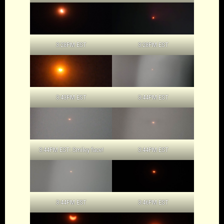
3:28PM EST
3:28PM EST
3:43PM EST
3:44PM EST
3:44PM EST: Smiley face!
3:44PM EST
3:44PM EST
3:46PM EST