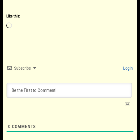
Like this:
Loading…
Subscribe
Login
0
COMMENTS