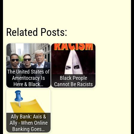
Related Posts:
The United States of
Ameritocracy Is
Black People
Here & Black…
Cannot Be Racists
Ally Bank: Axis &
Ally - When Online
Banking Goes…