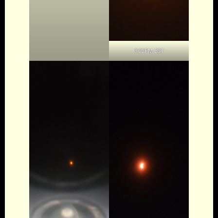
3:22PM EST