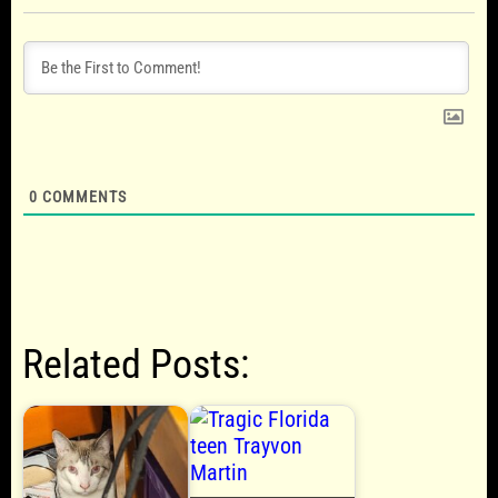
0
COMMENTS
Related Posts: