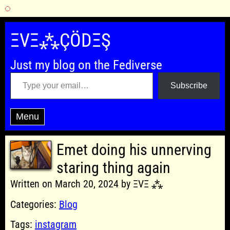
Skip
to
ΞVΞ⁂ÇÖDΞŞ
content
Just my blog on the Fediverse
Type your email…
Subscribe
Menu
Emet doing his unnerving
staring thing again
Written on March 20, 2024 by ΞVΞ ⁂
Categories:
Blog
Tags:
instagram