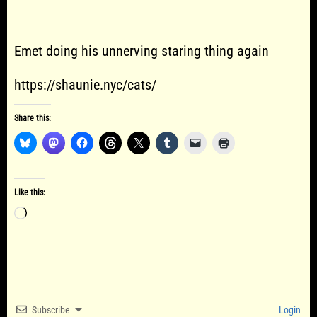
Emet doing his unnerving staring thing again
https://shaunie.nyc/cats/
Share this:
Like this:
Loading…
Subscribe
Login