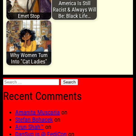
America Is Still
Racist & Always Will
Emet Stop
Be: Black Life…
Why Women Turn
Into "Cat Ladies"
Search
for:
Recent Comments
Amanita Muscaria
on
Stefan Bohacek
on
Arun Shah™
on
DanSup is @ FediCon
on