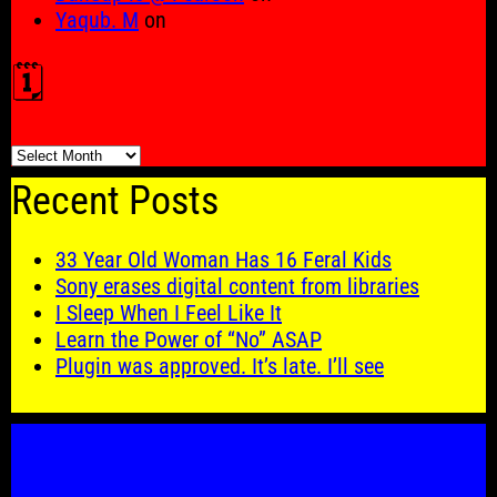
Yaqub. M
on
🗓️
🗓️
Recent Posts
33 Year Old Woman Has 16 Feral Kids
Sony erases digital content from libraries
I Sleep When I Feel Like It
Learn the Power of “No” ASAP
Plugin was approved. It’s late. I’ll see