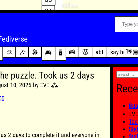
Offline
D3
Type your email…
D4
FFXIV
archive
Fediverse
PoE2
changelog
🎨
🎶
🎤
📸
😼
abt
say hi 👋
🎮
🖥️
WoW
this site
Search
the puzzle. Took us 2 days
for:
gust 10, 2025 by ΞVΞ ⁂
Rece
og
Bu
ΞV
Too
Ste
 us 2 days to complete it and everyone in
Ste