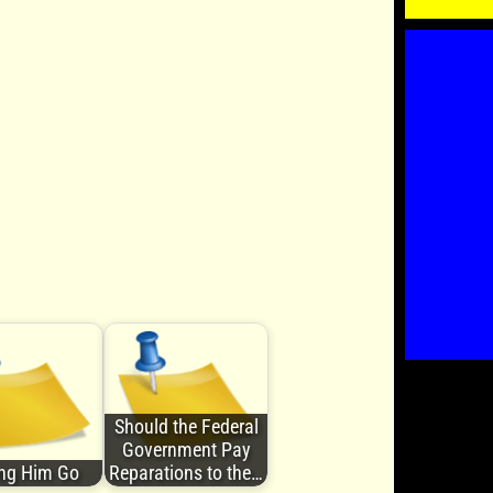
Should the Federal
Government Pay
ing Him Go
Reparations to the…