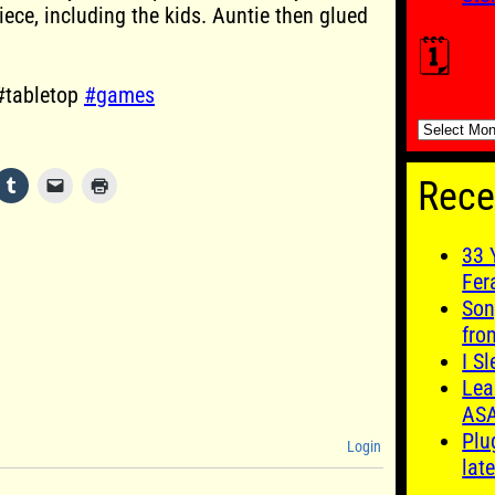
iece, including the kids. Auntie then glued
🗓️
#tabletop
#games
🗓️
Rece
33 
Fer
Son
fro
I S
Lea
AS
Plu
Login
late