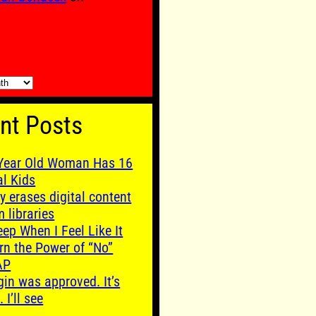
nt Posts
Year Old Woman Has 16
al Kids
y erases digital content
m libraries
leep When I Feel Like It
rn the Power of “No”
AP
gin was approved. It’s
. I’ll see