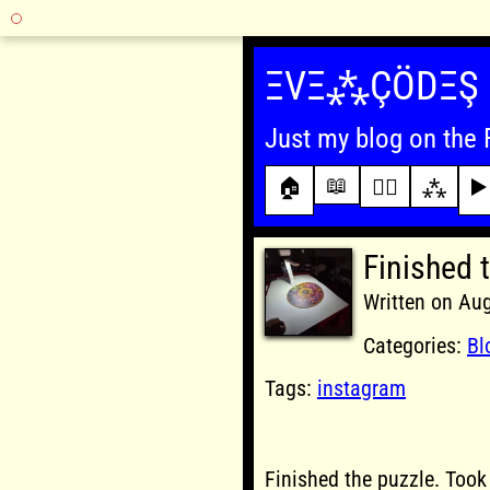
Skip
to
ΞVΞ⁂ÇÖDΞŞ
content
Just my blog on the 
📖
🏠
✍🏾
⁂
▶️
Finished 
Written on Au
Categories:
Bl
Tags:
instagram
Finished the puzzle. Took