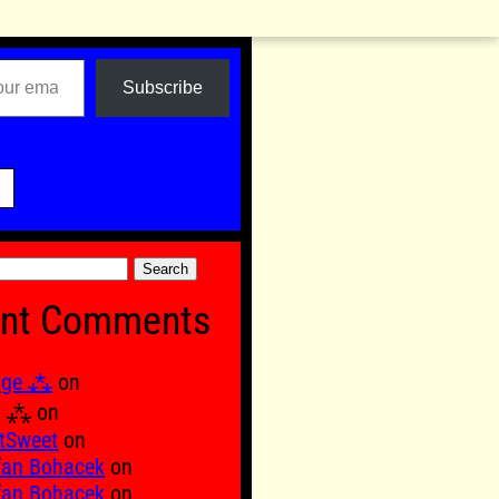
Subscribe

nt Comments
age ⁂
on
Ξ ⁂
on
tSweet
on
fan Bohacek
on
fan Bohacek
on