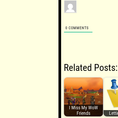
0
COMMENTS
Related Posts:
I Miss My WoW
Friends
Lett