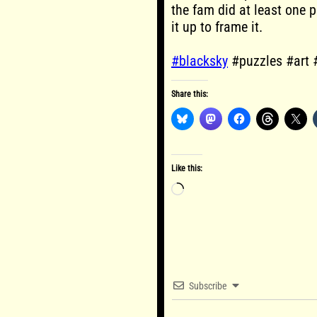
the fam did at least one p
it up to frame it.
#blacksky
#puzzles #art 
Share this:
Like this:
Loading…
Subscribe