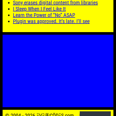
Sony erases digital content from libraries
I Sleep When I Feel Like It
Learn the Power of “No” ASAP
Plugin was approved. It’s late. I’ll see
© 2004 - 2026 ΞVΞ🦋ÇÖDΞŞ.com.
Powered by