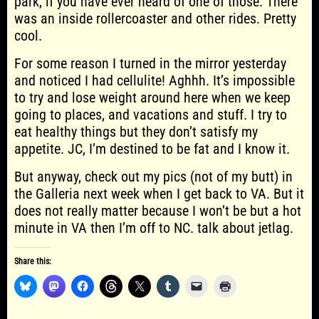
park, if you have ever heard of one of those. There
was an inside rollercoaster and other rides. Pretty
cool.
For some reason I turned in the mirror yesterday
and noticed I had cellulite! Aghhh. It’s impossible
to try and lose weight around here when we keep
going to places, and vacations and stuff. I try to
eat healthy things but they don’t satisfy my
appetite. JC, I’m destined to be fat and I know it.
But anyway, check out my pics (not of my butt) in
the Galleria next week when I get back to VA. But it
does not really matter because I won’t be but a hot
minute in VA then I’m off to NC. talk about jetlag.
Share this: