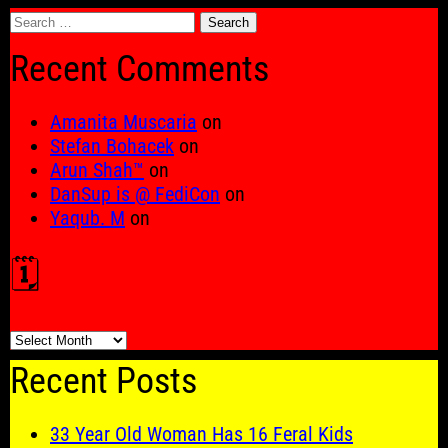
Search
for:
Recent Comments
Amanita Muscaria
on
Stefan Bohacek
on
Arun Shah™
on
DanSup is @ FediCon
on
Yaqub. M
on
🗓️
🗓️
Recent Posts
33 Year Old Woman Has 16 Feral Kids