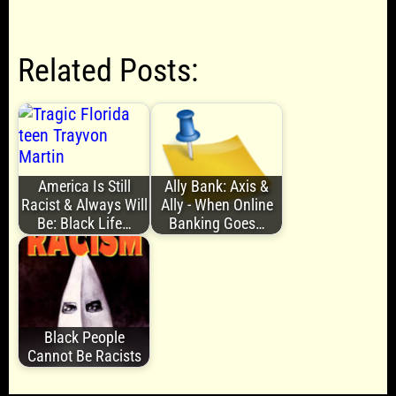
Related Posts:
America Is Still
Ally Bank: Axis &
Racist & Always Will
Ally - When Online
Be: Black Life…
Banking Goes…
Black People
Cannot Be Racists