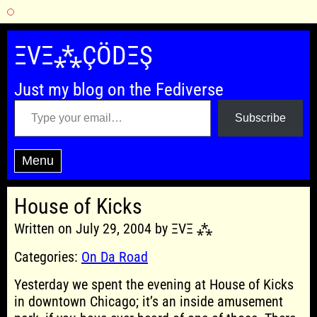
Skip
to
ΞVΞ⁂ÇÖDΞŞ
content
Just my blog on the Fediverse
Type your email…
Subscribe
Menu
House of Kicks
Written on July 29, 2004 by ΞVΞ ⁂
Categories:
On Da Road
Yesterday we spent the evening at House of Kicks
in downtown Chicago; it’s an inside amusement