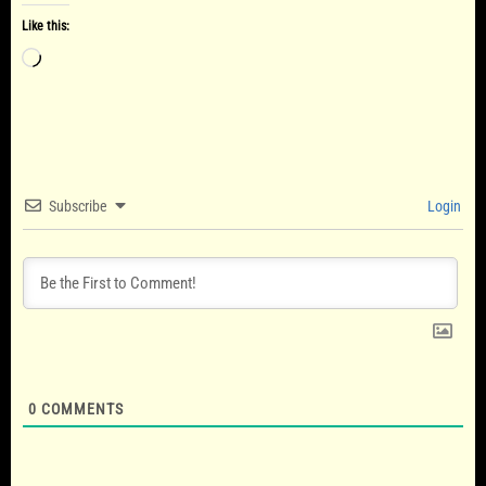
Like this:
Loading…
Subscribe
Login
0
COMMENTS