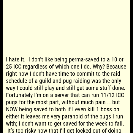
I hate it. I don’t like being perma-saved to a 10 or
25 ICC regardless of which one I do. Why? Because
right now I don’t have time to commit to the raid
schedule of a guild and pug raiding was the only
way I could still play and still get some stuff done.
Fortunately I’m on a server that can run 11/12 ICC
pugs for the most part, without much pain … but
NOW being saved to both if I even kill 1 boss on
either it leaves me very paranoid of the pugs I run
with; I don’t want to get saved for the week to fail.
It’s too risky now that I’ll get locked out of doing