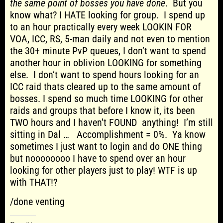
the same point of bosses you have done
. But you
know what? I HATE looking for group. I spend up
to an hour practically every week LOOKIN FOR
VOA, ICC, RS, 5-man daily and not even to mention
the 30+ minute PvP queues, I don’t want to spend
another hour in oblivion LOOKING for something
else. I don’t want to spend hours looking for an
ICC raid thats cleared up to the same amount of
bosses. I spend so much time LOOKING for other
raids and groups that before I know it, its been
TWO hours and I haven’t FOUND anything! I’m still
sitting in Dal … Accomplishment = 0%. Ya know
sometimes I just want to login and do ONE thing
but noooooooo I have to spend over an hour
looking for other players just to play! WTF is up
with THAT!?
/done venting