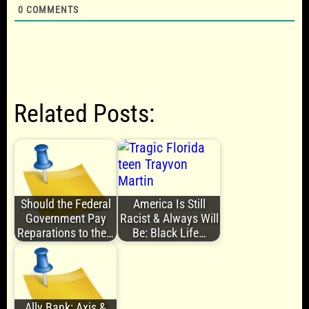
0
COMMENTS
Related Posts:
Should the Federal
America Is Still
Government Pay
Racist & Always Will
Reparations to the…
Be: Black Life…
Ally Bank: Axis &