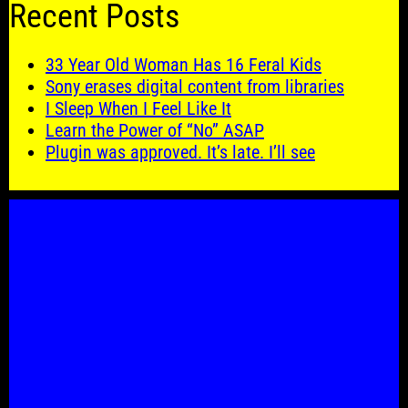
Recent Posts
33 Year Old Woman Has 16 Feral Kids
Sony erases digital content from libraries
I Sleep When I Feel Like It
Learn the Power of “No” ASAP
Plugin was approved. It’s late. I’ll see