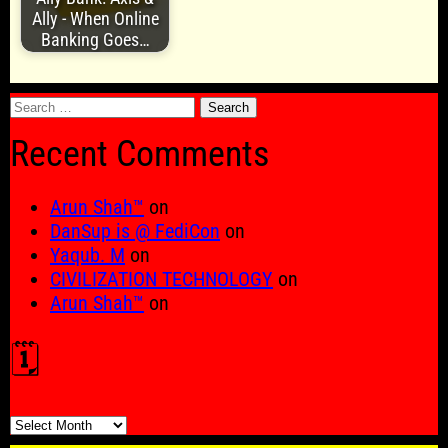
Ally - When Online
Banking Goes…
Search
for:
Recent Comments
Arun Shah™
on
DanSup is @ FediCon
on
Yaqub. M
on
CIVILIZATION TECHNOLOGY
on
Arun Shah™
on
🗓️
🗓️