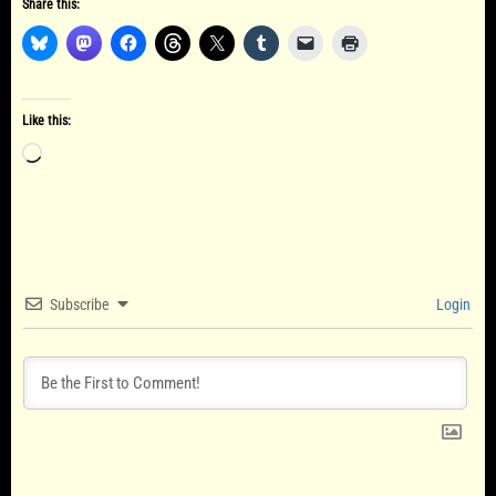
Share this:
Like this:
Loading…
Subscribe
Login