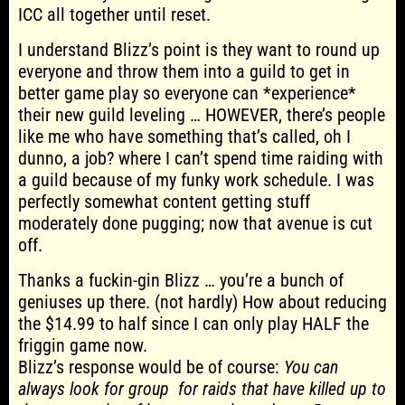
ICC all together until reset.
I understand Blizz’s point is they want to round up
everyone and throw them into a guild to get in
better game play so everyone can *experience*
their new guild leveling … HOWEVER, there’s people
like me who have something that’s called, oh I
dunno, a job? where I can’t spend time raiding with
a guild because of my funky work schedule. I was
perfectly somewhat content getting stuff
moderately done pugging; now that avenue is cut
off.
Thanks a fuckin-gin Blizz … you’re a bunch of
geniuses up there. (not hardly) How about reducing
the $14.99 to half since I can only play HALF the
friggin game now.
Blizz’s response would be of course:
You can
always look for group for raids that have killed up to