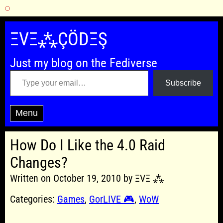
Skip
to
ΞVΞ⁂ÇÖDΞŞ
content
Just my blog on the Fediverse
Type your email…
Subscribe
Menu
How Do I Like the 4.0 Raid
Changes?
Written on October 19, 2010 by ΞVΞ ⁂
Categories:
Games
,
GorLIVE 🎮
,
WoW