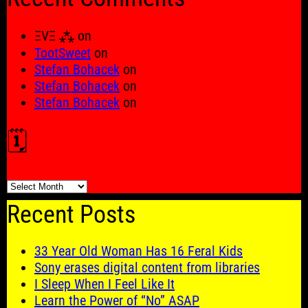
ΞVΞ ⁂
on
TootSweet
on
Stefan Bohacek
on
Stefan Bohacek
on
Stefan Bohacek
on
🗓️
🗓️
Recent Posts
33 Year Old Woman Has 16 Feral Kids
Sony erases digital content from libraries
I Sleep When I Feel Like It
Learn the Power of “No” ASAP