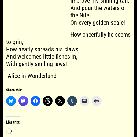
Improve his shining tail,
And pour the waters of
the Nile
On every golden scale!
How cheerfully he seems
to grin,
How neatly spreads his claws,
And welcomes little fishes in,
With gently smiling jaws!
-Alice in Wonderland
Share this:
Like this:
Loading…