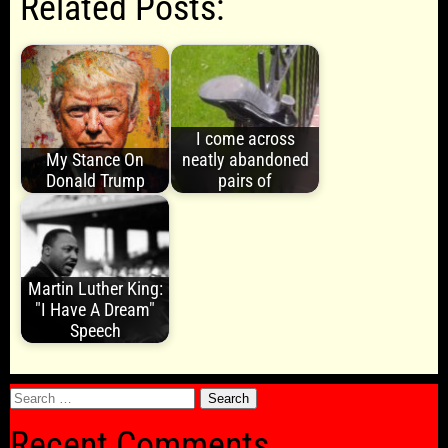
Related Posts:
I come across
My Stance On
neatly abandoned
Donald Trump
pairs of
Martin Luther King:
"I Have A Dream"
Speech
Search
for:
Recent Comments