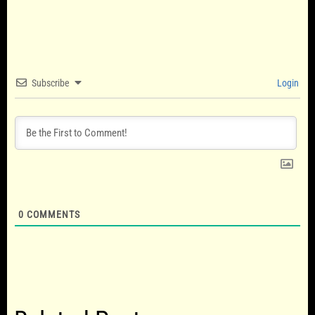
Subscribe
Login
0
COMMENTS