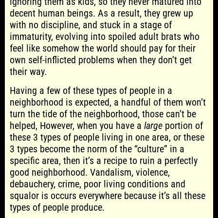
ignoring them as kids, so they never matured into
decent human beings. As a result, they grew up
with no discipline, and stuck in a stage of
immaturity, evolving into spoiled adult brats who
feel like somehow the world should pay for their
own self-inflicted problems when they don’t get
their way.
Having a few of these types of people in a
neighborhood is expected, a handful of them won’t
turn the tide of the neighborhood, those can’t be
helped, However, when you have a
large
portion of
these 3 types of people living in one area, or these
3 types become the norm of the “culture” in a
specific area, then it’s a recipe to ruin a perfectly
good neighborhood. Vandalism, violence,
debauchery, crime, poor living conditions and
squalor is occurs everywhere because it’s all these
types of people produce.