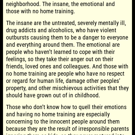
neighborhood. The insane, the emotional and
those with no home training.
The insane are the untreated, severely mentally ill,
drug addicts and alcoholics, who have violent
outbursts causing them to be a danger to everyone
and everything around them. The emotional are
people who haven’t learned to cope with their
feelings, so they take their anger out on their
friends, loved ones and colleagues. And those with
no home training are people who have no respect
or regard for human life, damage other peoples’
property, and other mischievous activities that they
should have grown out of in childhood.
Those who don’t know how to quell their emotions
and having no home training are especially
concerning to the innocent people around them
because they are the result of irresponsible parents