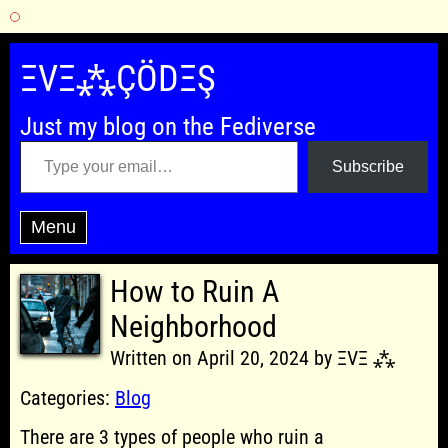
Skip
to
ΞVΞ⁂ÇÖDΞŞ
content
Just my blog on the Fediverse
Type your email…
Subscribe
Menu
How to Ruin A
Neighborhood
Written on April 20, 2024 by ΞVΞ ⁂
Categories:
Blog
There are 3 types of people who ruin a