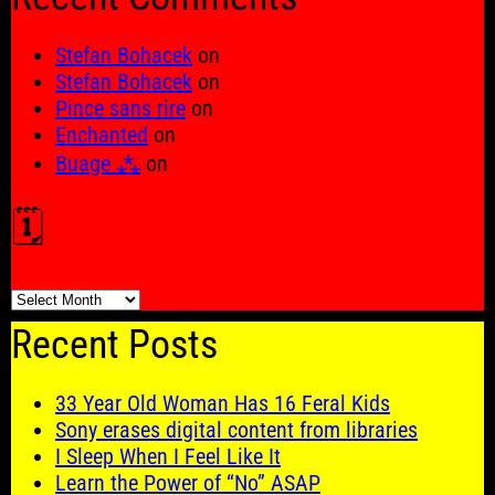
Stefan Bohacek
on
Stefan Bohacek
on
Pince sans rire
on
Enchanted
on
Buage ⁂
on
🗓️
🗓️
Recent Posts
33 Year Old Woman Has 16 Feral Kids
Sony erases digital content from libraries
I Sleep When I Feel Like It
Learn the Power of “No” ASAP