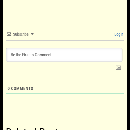
Subscribe
Login
0
COMMENTS