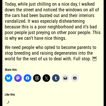
Today, while just chilling on a nice day, I walked
down the street and noticed the windows on all of
the cars had been busted out and their interiors
vandalized. It was especialy disheartening
because this is a poor neighborhood and it’s bad
poor people just preying on other poor people. This
is why we can’t have nice things.
We need people who opted to become parents to
stop breeding and raising degenerates into the
world for the rest of us to deal with. Full stop. 🦉
Share this:
Like this:
Loading…