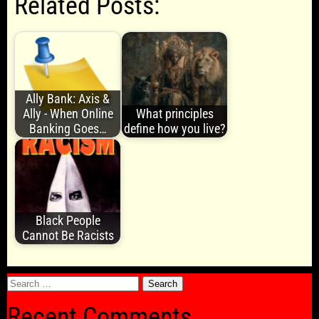
Related Posts:
Ally Bank: Axis &
Ally - When Online
What principles
Banking Goes…
define how you live?
Black People
Cannot Be Racists
Search
for:
Recent Comments