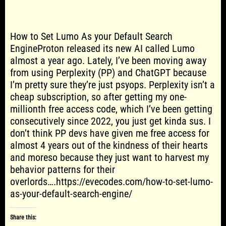
How to Set Lumo As your Default Search
EngineProton released its new AI called Lumo
almost a year ago. Lately, I’ve been moving away
from using Perplexity (PP) and ChatGPT because
I’m pretty sure they’re just psyops. Perplexity isn’t a
cheap subscription, so after getting my one-
millionth free access code, which I’ve been getting
consecutively since 2022, you just get kinda sus. I
don’t think PP devs have given me free access for
almost 4 years out of the kindness of their hearts
and moreso because they just want to harvest my
behavior patterns for their
overlords….https://evecodes.com/how-to-set-lumo-
as-your-default-search-engine/
Share this: