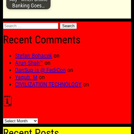
Banking Goes…
Search
for:
Recent Comments
Stefan Bohacek
on
Arun Shah™
on
DanSup is @ FediCon
on
Yaqub. M
on
CIVILIZATION TECHNOLOGY
on
🗓️
🗓️
Recent Posts