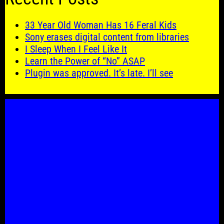
33 Year Old Woman Has 16 Feral Kids
Sony erases digital content from libraries
I Sleep When I Feel Like It
Learn the Power of “No” ASAP
Plugin was approved. It’s late. I’ll see