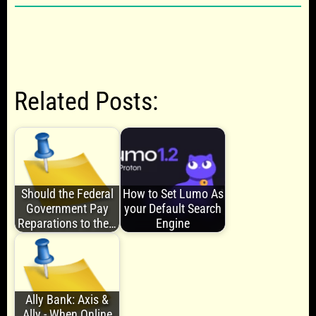
Related Posts:
Should the Federal
How to Set Lumo As
Government Pay
your Default Search
Reparations to the…
Engine
Ally Bank: Axis &
Ally - When Online