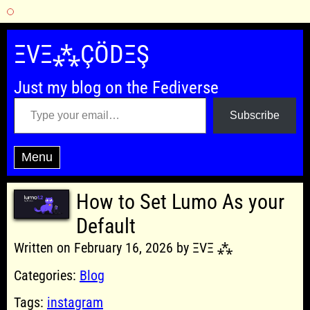
Skip
to
ΞVΞ⁂ÇÖDΞŞ
content
Just my blog on the Fediverse
Type your email…
Subscribe
Menu
How to Set Lumo As your
Default
Written on February 16, 2026 by ΞVΞ ⁂
Categories:
Blog
Tags:
instagram