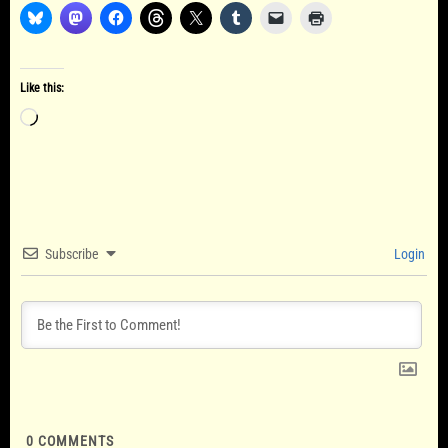
Like this:
Loading…
Subscribe
Login
0
COMMENTS