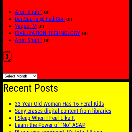
Arun Shah™
on
DanSup is @ FediCon
on
Yaqub. M
on
CIVILIZATION TECHNOLOGY
on
Arun Shah™
on
🗓️
🗓️
Recent Posts
33 Year Old Woman Has 16 Feral Kids
Sony erases digital content from libraries
I Sleep When I Feel Like It
Learn the Power of “No” ASAP