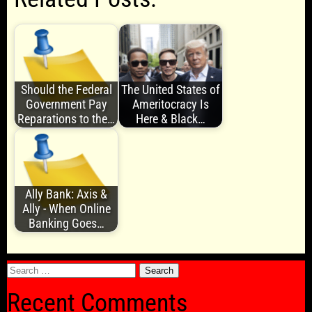
Should the Federal
The United States of
Government Pay
Ameritocracy Is
Reparations to the…
Here & Black…
Ally Bank: Axis &
Ally - When Online
Banking Goes…
Search
for:
Recent Comments