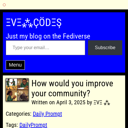
Skip
to
ΞVΞ⁂ÇÖDΞŞ
content
Just my blog on the Fediverse
Type your email…
Subscribe
Menu
How would you improve
your community?
Written on April 3, 2025 by ΞVΞ ⁂
Categories:
Daily Prompt
Tags:
DailyPrompt