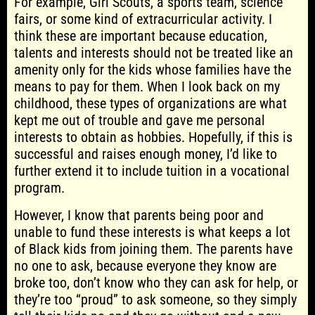
For example, Girl Scouts, a sports team, science
fairs, or some kind of extracurricular activity. I
think these are important because education,
talents and interests should not be treated like an
amenity only for the kids whose families have the
means to pay for them. When I look back on my
childhood, these types of organizations are what
kept me out of trouble and gave me personal
interests to obtain as hobbies. Hopefully, if this is
successful and raises enough money, I’d like to
further extend it to include tuition in a vocational
program.
However, I know that parents being poor and
unable to fund these interests is what keeps a lot
of Black kids from joining them. The parents have
no one to ask, because everyone they know are
broke too, don’t know who they can ask for help, or
they’re too “proud” to ask someone, so they simply