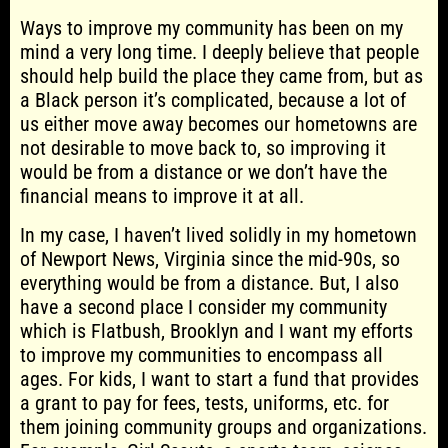
Ways to improve my community has been on my
mind a very long time. I deeply believe that people
should help build the place they came from, but as
a Black person it’s complicated, because a lot of
us either move away becomes our hometowns are
not desirable to move back to, so improving it
would be from a distance or we don’t have the
financial means to improve it at all.
In my case, I haven’t lived solidly in my hometown
of Newport News, Virginia since the mid-90s, so
everything would be from a distance. But, I also
have a second place I consider my community
which is Flatbush, Brooklyn and I want my efforts
to improve my communities to encompass all
ages. For kids, I want to start a fund that provides
a grant to pay for fees, tests, uniforms, etc. for
them joining community groups and organizations.