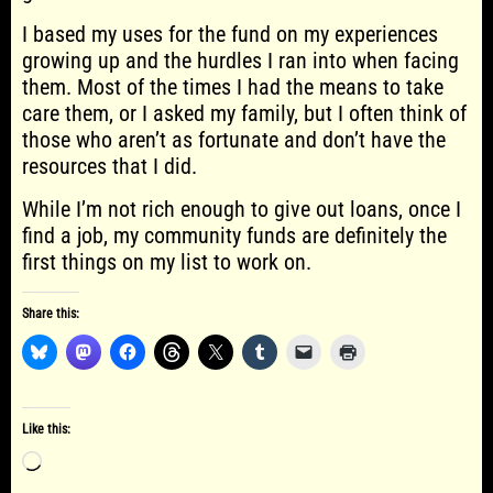
I based my uses for the fund on my experiences
growing up and the hurdles I ran into when facing
them. Most of the times I had the means to take
care them, or I asked my family, but I often think of
those who aren’t as fortunate and don’t have the
resources that I did.
While I’m not rich enough to give out loans, once I
find a job, my community funds are definitely the
first things on my list to work on.
Share this:
Like this:
Loading…