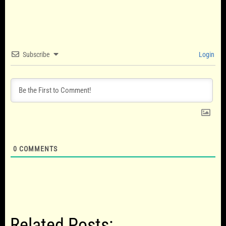
Subscribe
Login
0
COMMENTS
Related Posts: