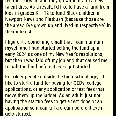
tell their kids no and they go without and a new
talent dies. As a result, I’d like to have a fund from
kids in grades K – 12 to fund Black children in
Newport News and Flatbush (because those are
the areas I’ve grown up and lived in respectively) in
their interests.
I figure it’s something small that I can maintain
myself and I had started setting the fund up in
early 2024 as one of my New Year’s resolutions,
but then I was laid off my job and that caused me
to halt the fund before it even got started.
For older people outside the high school age, I’d
like to start a fund for paying for GEDs, college
applications, or any application or test fees that
move them up the ladder. As an adult, just not
having the startup fees to get a test done or an
application sent can kill a dream before it even
gets started.