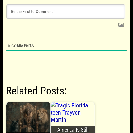
0
COMMENTS
Related Posts:
America Is Still