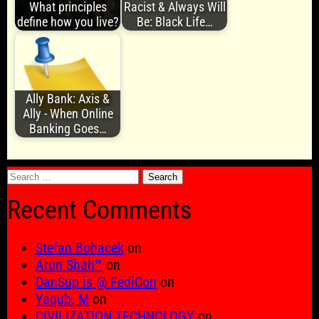
What principles
Racist & Always Will
define how you live?
Be: Black Life…
Ally Bank: Axis &
Ally - When Online
Banking Goes…
Search
for:
Recent Comments
Stefan Bohacek
on
Arun Shah™
on
DanSup is @ FediCon
on
Yaqub. M
on
CIVILIZATION TECHNOLOGY
on