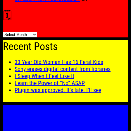
🗓️
🗓️
Recent Posts
33 Year Old Woman Has 16 Feral Kids
Sony erases digital content from libraries
I Sleep When I Feel Like It
Learn the Power of “No” ASAP
Plugin was approved. It’s late. I’ll see