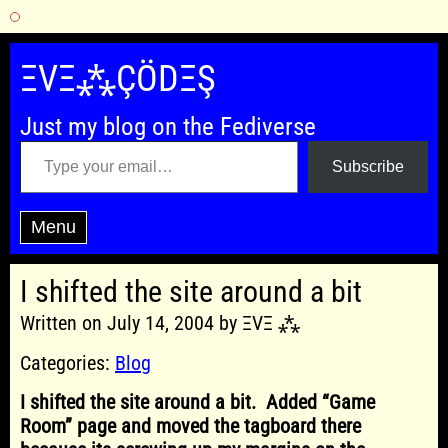
Skip
to
ΞVΞ⁂ÇÖDΞŞ
content
Just my blog on the Fediverse
Type your email…
Subscribe
Menu
I shifted the site around a bit
Written on July 14, 2004 by ΞVΞ ⁂
Categories:
Blog
I shifted the site around a bit. Added “Game
Room” page and moved the tagboard there