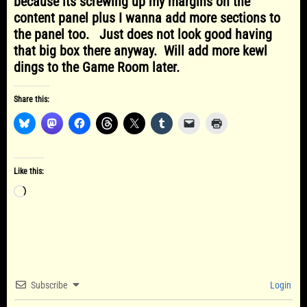
because its screwing up my margins on the
content panel plus I wanna add more sections to
the panel too. Just does not look good having
that big box there anyway. Will add more kewl
dings to the Game Room later.
Share this:
Like this:
Loading…
Subscribe
Login