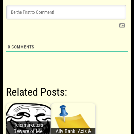
0
COMMENTS
Related Posts:
Telemarketers
Beware of Me:
Ally Bank: Axis &