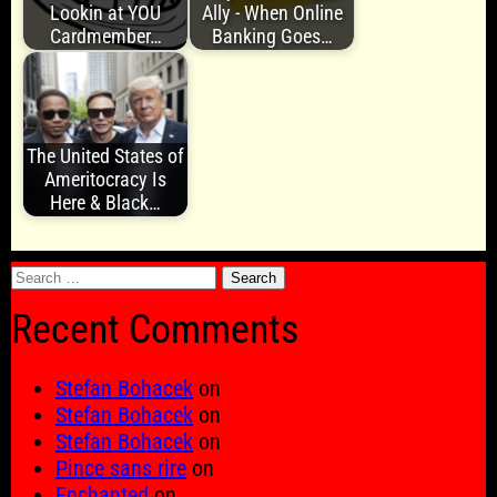
Lookin at YOU
Ally - When Online
Cardmember…
Banking Goes…
The United States of
Ameritocracy Is
Here & Black…
Search
for:
Recent Comments
Stefan Bohacek
on
Stefan Bohacek
on
Stefan Bohacek
on
Pince sans rire
on
Enchanted
on