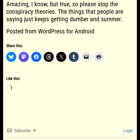
Amazing, I know, but true, so please stop the
conspiracy theories. The things that people are
saying just keeps getting dumber and summer.
Posted from WordPress for Android
Share this:
Like this:
Loading…
Subscribe
Login