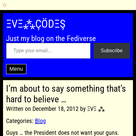
Skip
to
ΞVΞ⁂ÇÖDΞŞ
content
Just my blog on the Fediverse
Type your email…
Subscribe
Menu
I’m about to say something that’s
hard to believe …
Written on December 18, 2012 by ΞVΞ ⁂
Categories:
Blog
Guys … the President does not want your guns.