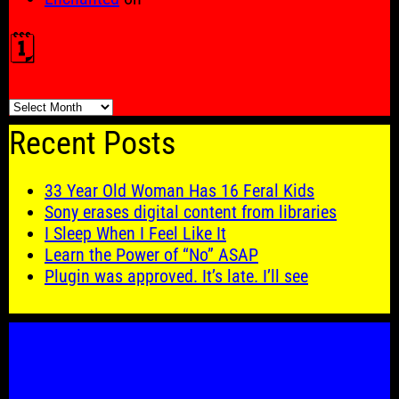
🗓️
🗓️
Recent Posts
33 Year Old Woman Has 16 Feral Kids
Sony erases digital content from libraries
I Sleep When I Feel Like It
Learn the Power of “No” ASAP
Plugin was approved. It’s late. I’ll see