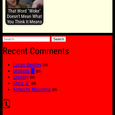
That Word "Woke"
Doesn't Mean What
You Think It Means
Search
for:
Recent Comments
Lucas Bentley
on
onokoto █
on
Gregory
on
Chris 🦑
on
Amanita Muscaria
on
🗓️