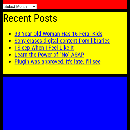
🗓️
Recent Posts
33 Year Old Woman Has 16 Feral Kids
Sony erases digital content from libraries
I Sleep When I Feel Like It
Learn the Power of “No” ASAP
Plugin was approved. It’s late. I’ll see