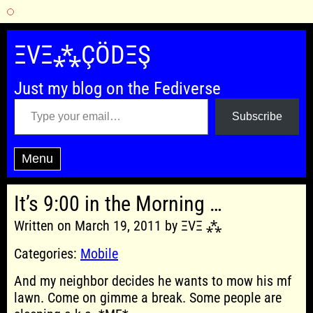
Skip
to
ΞVΞ⁂ÇÖDΞŞ
content
Just my blog on the Fediverse
Type your email…
Subscribe
Menu
It’s 9:00 in the Morning …
Written on March 19, 2011 by ΞVΞ ⁂
Categories:
Mobile
And my neighbor decides he wants to mow his mf
lawn. Come on gimme a break. Some people are