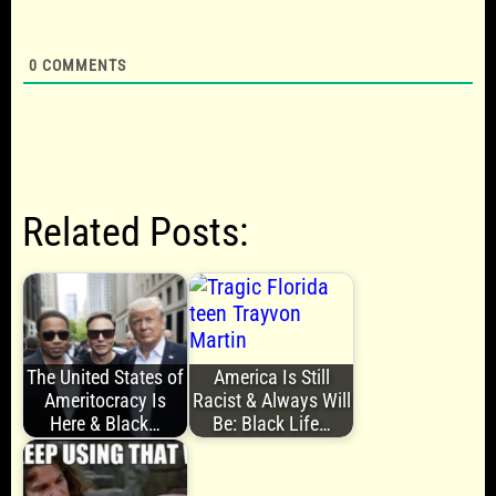
0
COMMENTS
Related Posts:
The United States of
America Is Still
Ameritocracy Is
Racist & Always Will
Here & Black…
Be: Black Life…