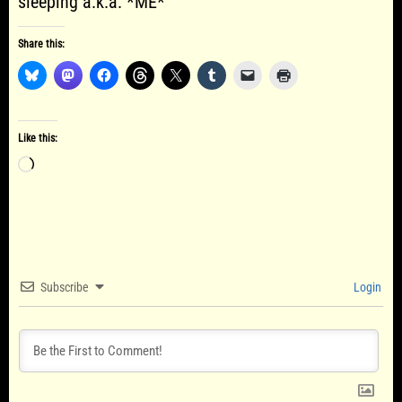
sleeping a.k.a. *ME*
Share this:
Like this:
Loading…
Subscribe
Login