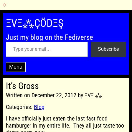
Skip
to
ΞVΞ⁂ÇÖDΞŞ
content
Just my blog on the Fediverse
Type your email…
Subscribe
Menu
It’s Gross
Written on December 22, 2012 by ΞVΞ ⁂
Categories:
Blog
I have officially just eaten the last fast food
hamburger in my entire life. They all just taste too