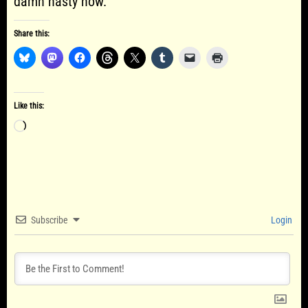
damn nasty now.
Share this:
Like this:
Loading…
Subscribe
Login