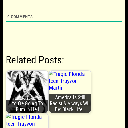
0
COMMENTS
Related Posts:
America Is Still
You're Going To
Racist & Always Will
Burn in Hell
Be: Black Life…