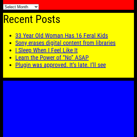
🗓️
Recent Posts
33 Year Old Woman Has 16 Feral Kids
Sony erases digital content from libraries
I Sleep When I Feel Like It
Learn the Power of “No” ASAP
Plugin was approved. It’s late. I’ll see