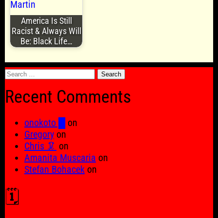
America Is Still
Racist & Always Will
Be: Black Life…
Search
for:
Recent Comments
onokoto █
on
Gregory
on
Chris 🦑
on
Amanita Muscaria
on
Stefan Bohacek
on
🗓️