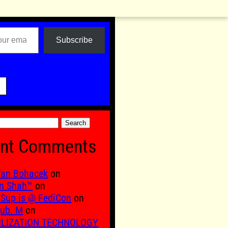
Subscribe

nt Comments
fan Bohacek
on
n Shah™
on
Sup is @ FediCon
on
ub. M
on
ILIZATION TECHNOLOGY