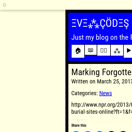
Skip
to
ΞVΞ⁂ÇÖDΞŞ
content
Just my blog on the 
📖
🏠
✍🏾
⁂
▶️
Marking Forgotten
Written on March 25, 20
Categories:
News
http://www.npr.org/2013/
burial-sites-online?ft=1
Share this: