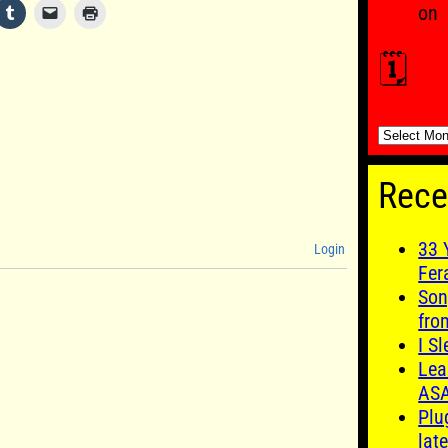
on
🗓️
🗓️
Rece
33 
Login
Fer
Son
fro
I S
Lea
AS
Plu
late