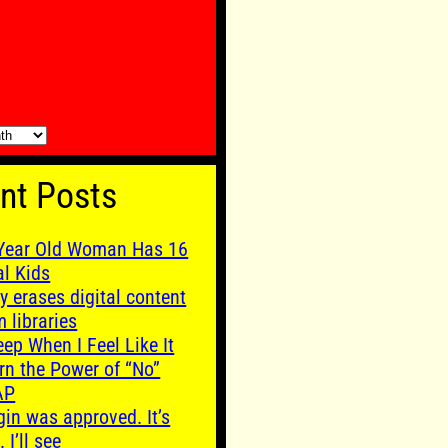
nt Posts
Year Old Woman Has 16
al Kids
y erases digital content
m libraries
leep When I Feel Like It
rn the Power of “No”
AP
gin was approved. It’s
. I’ll see