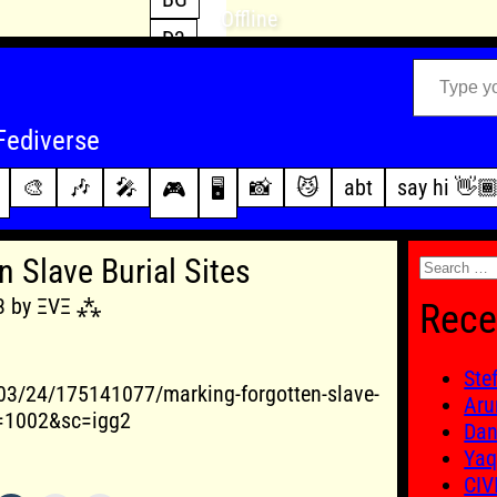
Offline
D3
Type your email…
D4
FFXIV
archive
Fediverse
PoE2
changelog
🎨
🎶
🎤
📸
😼
abt
say hi 👋
🎮
🖥️
WoW
this site
Search
 Slave Burial Sites
for:
13 by ΞVΞ ⁂
Rece
Ste
03/24/175141077/marking-forgotten-slave-
Aru
&f=1002&sc=igg2
Dan
Yaq
CIV