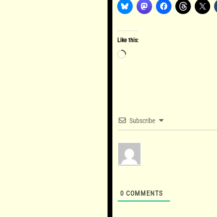
Like this:
Loading…
Subscribe
0
COMMENTS