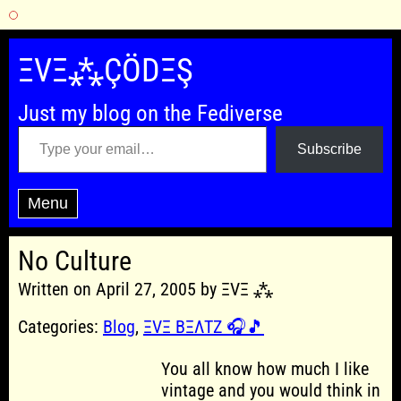
Skip
to
ΞVΞ⁂ÇÖDΞŞ
content
Just my blog on the Fediverse
Type your email…
Subscribe
Menu
No Culture
Written on April 27, 2005 by ΞVΞ ⁂
Categories:
Blog
,
ΞVΞ BΞΛTZ 🎧🎵
You all know how much I like
vintage and you would think in