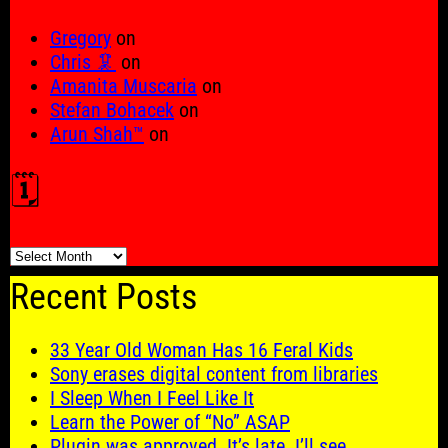
Gregory
on
Chris 🦑
on
Amanita Muscaria
on
Stefan Bohacek
on
Arun Shah™
on
🗓️
🗓️
Recent Posts
33 Year Old Woman Has 16 Feral Kids
Sony erases digital content from libraries
I Sleep When I Feel Like It
Learn the Power of “No” ASAP
Plugin was approved. It’s late. I’ll see