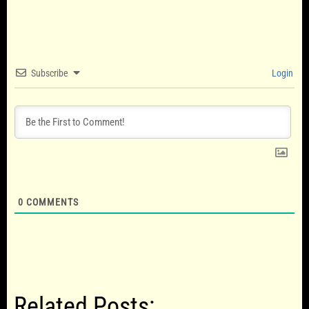
Subscribe
Login
0
COMMENTS
Related Posts: