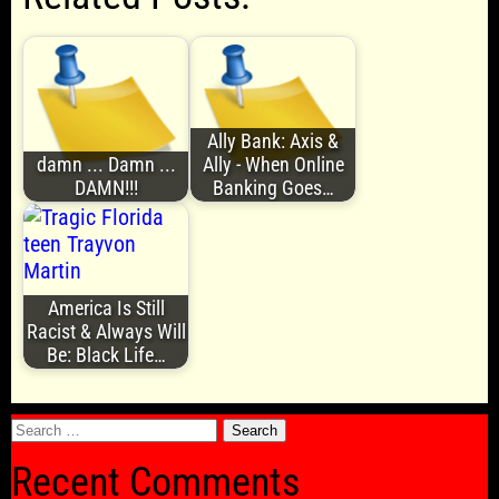
Ally Bank: Axis &
damn ... Damn ...
Ally - When Online
DAMN!!!
Banking Goes…
America Is Still
Racist & Always Will
Be: Black Life…
Search
for:
Recent Comments