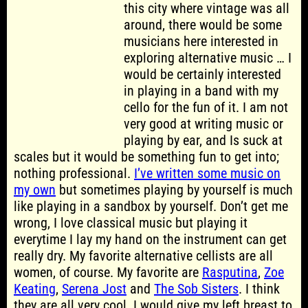
this city where vintage was all
around, there would be some
musicians here interested in
exploring alternative music … I
would be certainly interested
in playing in a band with my
cello for the fun of it. I am not
very good at writing music or
playing by ear, and Is suck at
scales but it would be something fun to get into;
nothing professional.
I’ve written some music on
my own
but sometimes playing by yourself is much
like playing in a sandbox by yourself. Don’t get me
wrong, I love classical music but playing it
everytime I lay my hand on the instrument can get
really dry. My favorite alternative cellists are all
women, of course. My favorite are
Rasputina
,
Zoe
Keating
,
Serena Jost
and
The Sob Sisters
. I think
they are all very cool. I would give my left breast to