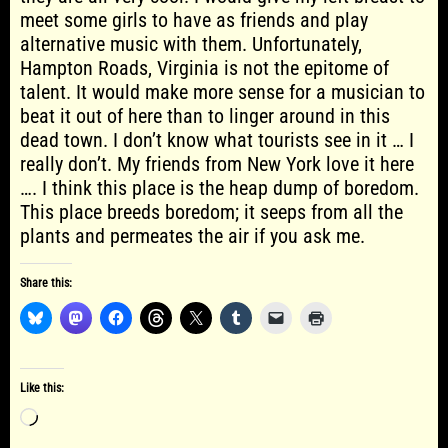
meet some girls to have as friends and play
alternative music with them. Unfortunately,
Hampton Roads, Virginia is not the epitome of
talent. It would make more sense for a musician to
beat it out of here than to linger around in this
dead town. I don’t know what tourists see in it … I
really don’t. My friends from New York love it here
…. I think this place is the heap dump of boredom.
This place breeds boredom; it seeps from all the
plants and permeates the air if you ask me.
Share this:
Like this:
Loading…