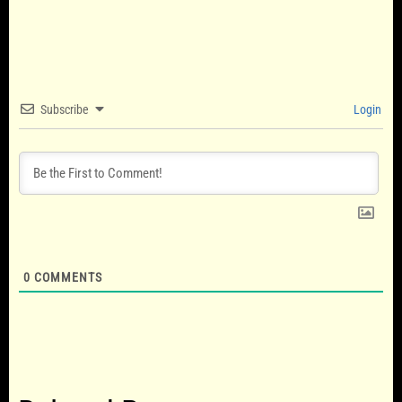
Subscribe
Login
0
COMMENTS