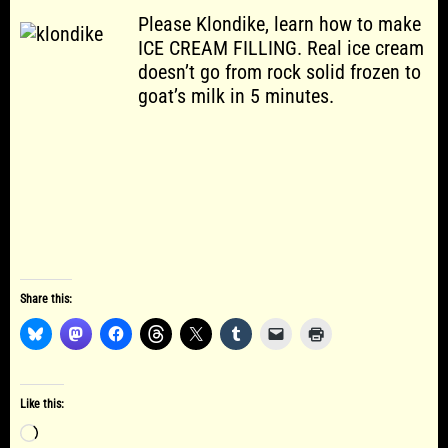
Please Klondike, learn how to make
ICE CREAM FILLING. Real ice cream
doesn’t go from rock solid frozen to
goat’s milk in 5 minutes.
Share this:
Like this:
Loading…