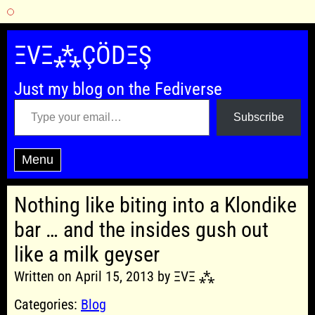
Skip
to
ΞVΞ⁂ÇÖDΞŞ
content
Just my blog on the Fediverse
Type your email…
Subscribe
Menu
Nothing like biting into a Klondike
bar … and the insides gush out
like a milk geyser
Written on April 15, 2013 by ΞVΞ ⁂
Categories:
Blog