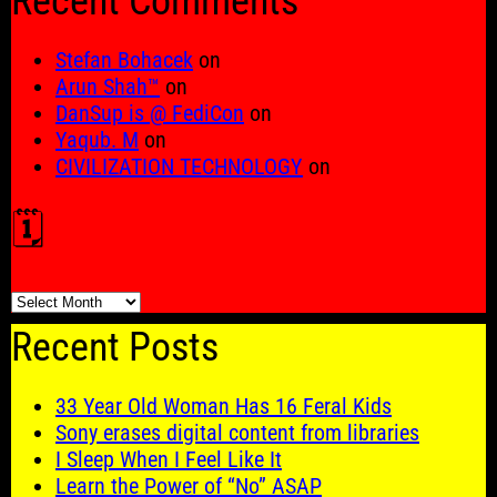
Recent Comments
Stefan Bohacek
on
Arun Shah™
on
DanSup is @ FediCon
on
Yaqub. M
on
CIVILIZATION TECHNOLOGY
on
🗓️
🗓️
Recent Posts
33 Year Old Woman Has 16 Feral Kids
Sony erases digital content from libraries
I Sleep When I Feel Like It
Learn the Power of “No” ASAP