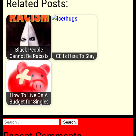
Related Posts:
Black People
Cannot Be Racists
ICE Is Here To Stay
How To Live On A
Budget for Singles
Search
for: