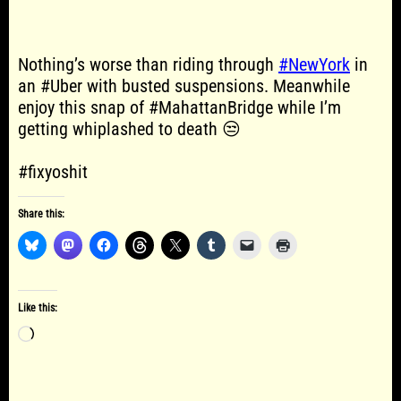
Nothing’s worse than riding through
#NewYork
in
an #Uber with busted suspensions. Meanwhile
enjoy this snap of #MahattanBridge while I’m
getting whiplashed to death 😒
#fixyoshit
Share this:
Like this:
Loading…