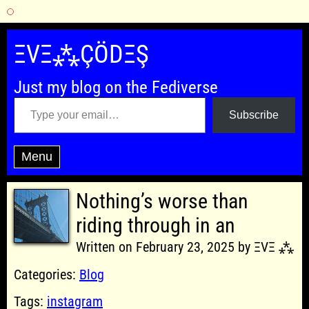
Skip
to
ΞVΞ⁂ÇÖDΞŞ
content
Just my blog on the Fediverse
Type your email…
Subscribe
Menu
Nothing’s worse than
riding through in an
Written on February 23, 2025 by ΞVΞ ⁂
Categories:
Blog
Tags:
instagram