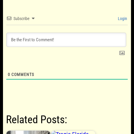
Subscribe
Login
0
COMMENTS
Related Posts: