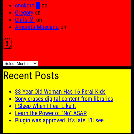
onokoto █
on
Gregory
on
Chris 🦑
on
Amanita Muscaria
on
🗓️
🗓️
Recent Posts
33 Year Old Woman Has 16 Feral Kids
Sony erases digital content from libraries
I Sleep When I Feel Like It
Learn the Power of “No” ASAP
Plugin was approved. It’s late. I’ll see