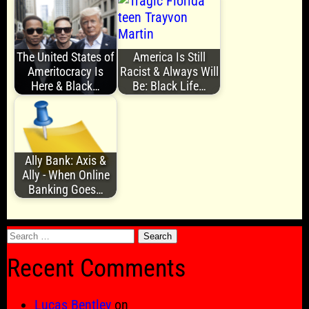
The United States of
America Is Still
Ameritocracy Is
Racist & Always Will
Here & Black…
Be: Black Life…
Ally Bank: Axis &
Ally - When Online
Banking Goes…
Search
for:
Recent Comments
Lucas Bentley
on