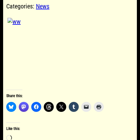
Categories:
News
Share this:
Like this:
Loading…