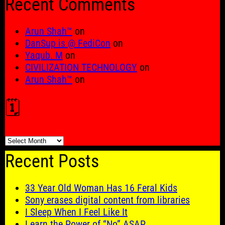
Recent Comments
Arun Shah™
on
DanSup is @ FediCon
on
Yaqub. M
on
CIVILIZATION TECHNOLOGY
on
Arun Shah™
on
🗓️
🗓️
Recent Posts
33 Year Old Woman Has 16 Feral Kids
Sony erases digital content from libraries
I Sleep When I Feel Like It
Learn the Power of “No” ASAP