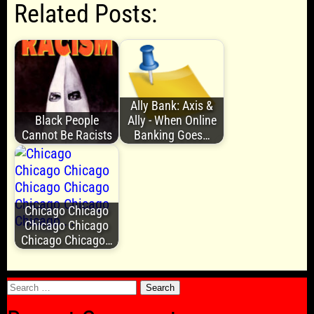
Related Posts:
Ally Bank: Axis &
Black People
Ally - When Online
Cannot Be Racists
Banking Goes…
Chicago Chicago
Chicago Chicago
Chicago Chicago…
Search
for: