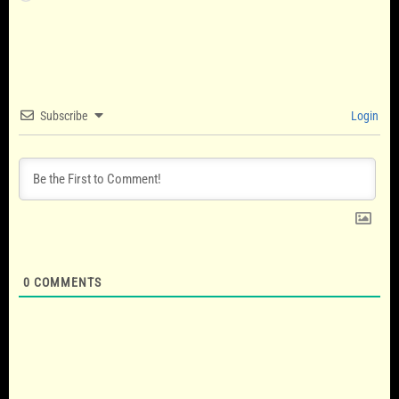
Subscribe
Login
0
COMMENTS