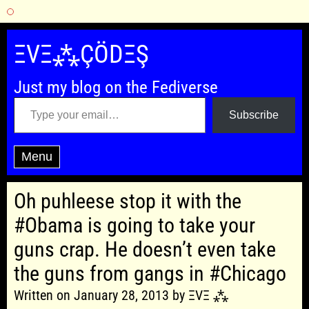
Skip
to
ΞVΞ⁂ÇÖDΞŞ
content
Just my blog on the Fediverse
Type your email…
Subscribe
Menu
Oh puhleese stop it with the
#Obama is going to take your
guns crap. He doesn’t even take
the guns from gangs in #Chicago
Written on January 28, 2013 by ΞVΞ ⁂