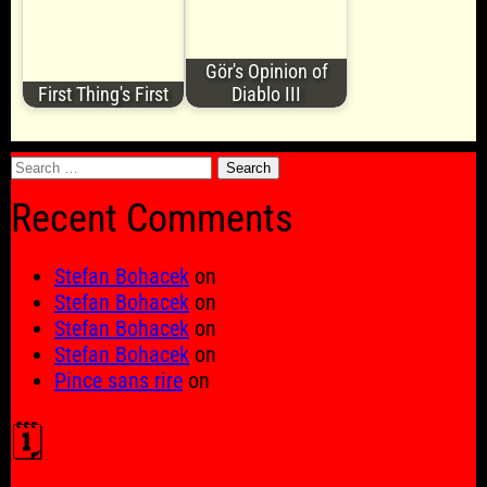
Gör's Opinion of
First Thing's First
Diablo III
Search
for:
Recent Comments
Stefan Bohacek
on
Stefan Bohacek
on
Stefan Bohacek
on
Stefan Bohacek
on
Pince sans rire
on
🗓️