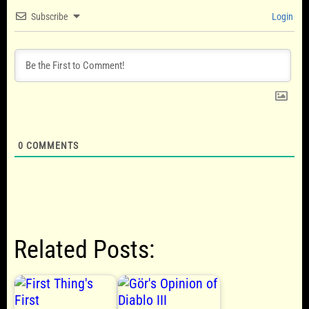
Subscribe
Login
0
COMMENTS
Related Posts: