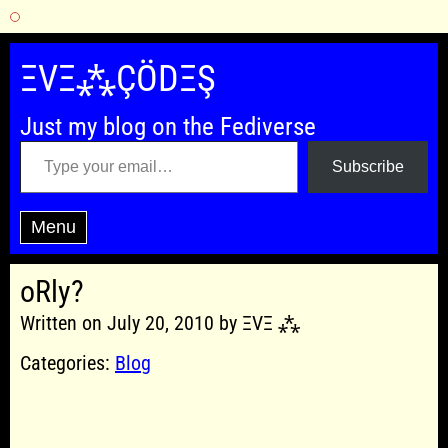
Skip
to
ΞVΞ⁂ÇÖDΞŞ
content
Just my blog on the Fediverse
Type your email…
Subscribe
Menu
oRly?
Written on July 20, 2010 by ΞVΞ ⁂
Categories:
Blog