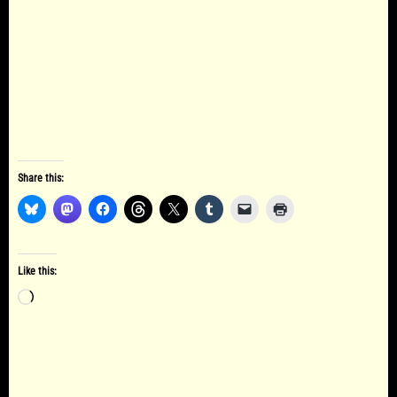
Share this:
Like this:
Loading…