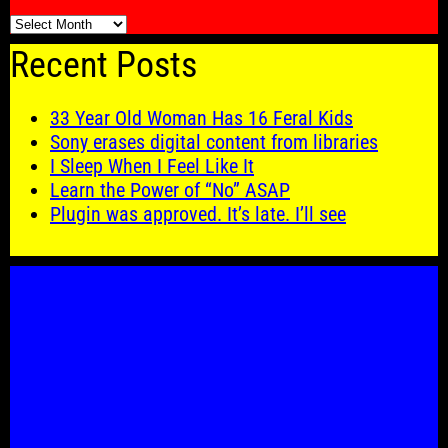
🗓️
Recent Posts
33 Year Old Woman Has 16 Feral Kids
Sony erases digital content from libraries
I Sleep When I Feel Like It
Learn the Power of “No” ASAP
Plugin was approved. It’s late. I’ll see