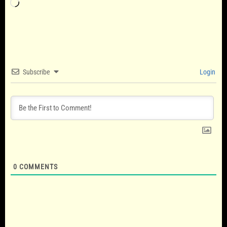
Loading…
Subscribe
Login
0
COMMENTS