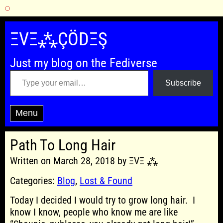
Skip
to
ΞVΞ⁂ÇÖDΞŞ
content
Just my blog on the Fediverse
Type your email…
Subscribe
Menu
Path To Long Hair
Written on March 28, 2018 by ΞVΞ ⁂
Categories:
Blog
,
Lost & Found
Today I decided I would try to grow long hair. I
know I know, people who know me are like