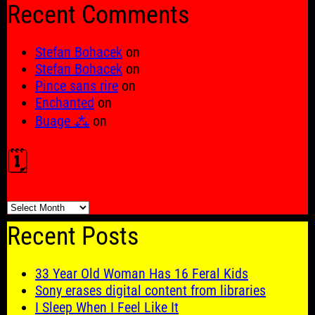
Recent Comments
Stefan Bohacek
on
Stefan Bohacek
on
Pince sans rire
on
Enchanted
on
Buage ⁂
on
🗓️
🗓️
Recent Posts
33 Year Old Woman Has 16 Feral Kids
Sony erases digital content from libraries
I Sleep When I Feel Like It