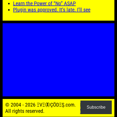
Learn the Power of “No” ASAP
Plugin was approved. It’s late. I’ll see
© 2004 - 2026 ΞVΞ🦋ÇÖDΞŞ.com.
Powered by
Subscribe
All rights reserved.
WordPress