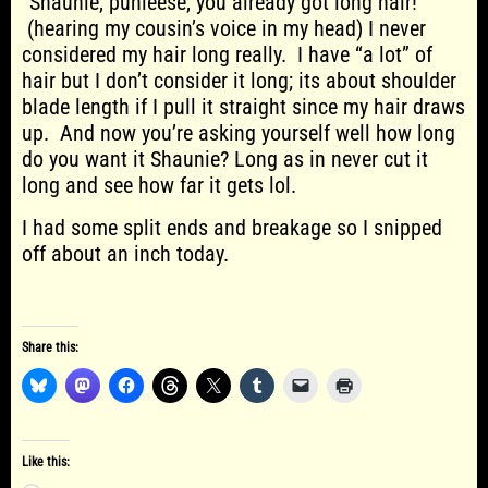
“Shaunie, puhleese, you already got long hair!”
(hearing my cousin’s voice in my head) I never
considered my hair long really. I have “a lot” of
hair but I don’t consider it long; its about shoulder
blade length if I pull it straight since my hair draws
up. And now you’re asking yourself well how long
do you want it Shaunie? Long as in never cut it
long and see how far it gets lol.
I had some split ends and breakage so I snipped
off about an inch today.
Share this:
Like this: