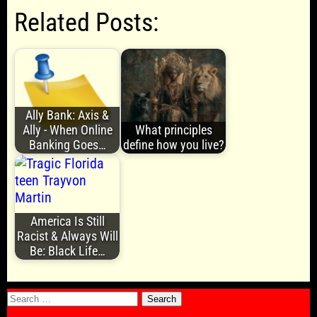
Related Posts:
Ally Bank: Axis &
Ally - When Online
What principles
Banking Goes…
define how you live?
America Is Still
Racist & Always Will
Be: Black Life…
Search
for: