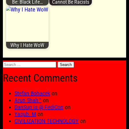
Be: Black Life…
Cannot Be Racists
Why I Hate WoW
Search
for:
Recent Comments
Stefan Bohacek
on
Arun Shah™
on
DanSup is @ FediCon
on
Yaqub. M
on
CIVILIZATION TECHNOLOGY
on