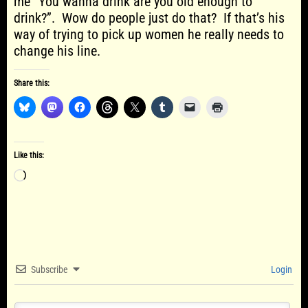
me “You wanna drink are you old enough to
drink?”. Wow do people just do that? If that’s his
way of trying to pick up women he really needs to
change his line.
Share this:
Like this:
Loading…
Subscribe
Login