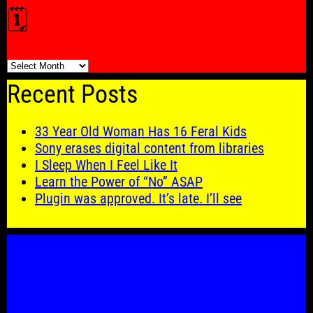
🗓️
🗓️
Recent Posts
33 Year Old Woman Has 16 Feral Kids
Sony erases digital content from libraries
I Sleep When I Feel Like It
Learn the Power of “No” ASAP
Plugin was approved. It’s late. I’ll see