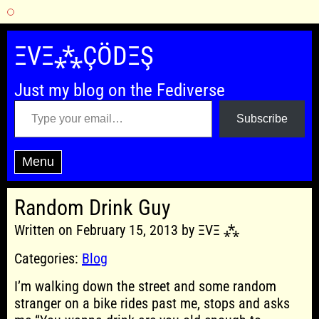
Skip
to
ΞVΞ⁂ÇÖDΞŞ
content
Just my blog on the Fediverse
Type your email…
Subscribe
Menu
Random Drink Guy
Written on February 15, 2013 by ΞVΞ ⁂
Categories:
Blog
I’m walking down the street and some random
stranger on a bike rides past me, stops and asks