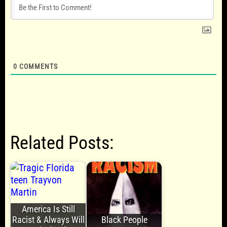
0
COMMENTS
Related Posts:
America Is Still
Racist & Always Will
Black People