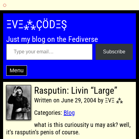
Skip
to
ΞVΞ⁂ÇÖDΞŞ
content
Just my blog on the Fediverse
Type your email…
Subscribe
Menu
Rasputin: Livin “Large”
Written on June 29, 2004 by ΞVΞ ⁂
Categories:
Blog
what is this curiousity u may ask? well,
it’s rasputin’s penis of course.