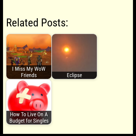
Related Posts:
I Miss My WoW
Friends
Eclipse
How To Live On A
Budget for Singles