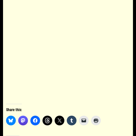
Share this: