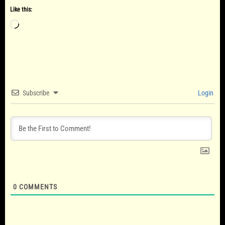
Like this:
Loading…
Subscribe
Login
0
COMMENTS