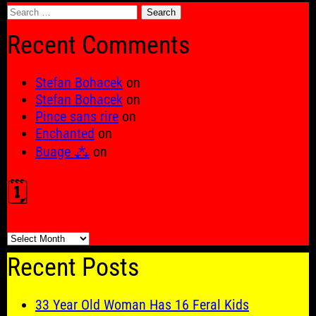
Search
for:
Recent Comments
Stefan Bohacek
on
Stefan Bohacek
on
Pince sans rire
on
Enchanted
on
Buage ⁂
on
🗓️
🗓️
Recent Posts
33 Year Old Woman Has 16 Feral Kids