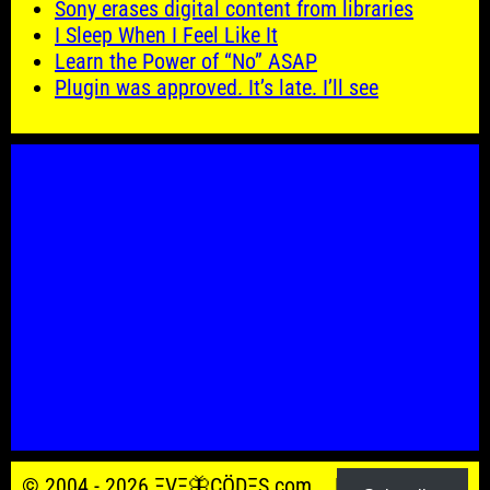
Sony erases digital content from libraries
I Sleep When I Feel Like It
Learn the Power of “No” ASAP
Plugin was approved. It’s late. I’ll see
© 2004 - 2026 ΞVΞ🦋ÇÖDΞŞ.com.
Powered by