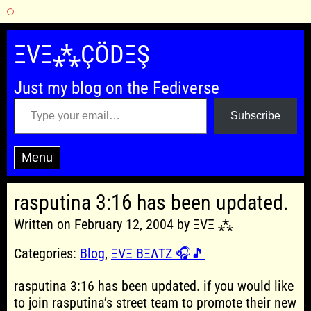
Skip
to
ΞVΞ⁂ÇÖDΞŞ
content
Just my blog on the Fediverse
Type your email…
Subscribe
Menu
rasputina 3:16 has been updated.
Written on February 12, 2004 by ΞVΞ ⁂
Categories:
Blog
,
ΞVΞ BΞΛTZ 🎧🎵
rasputina 3:16 has been updated. if you would like
to join rasputina’s street team to promote their new