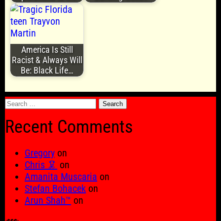
America Is Still
Racist & Always Will
Be: Black Life…
Search
for:
Recent Comments
Gregory
on
Chris 🦑
on
Amanita Muscaria
on
Stefan Bohacek
on
Arun Shah™
on