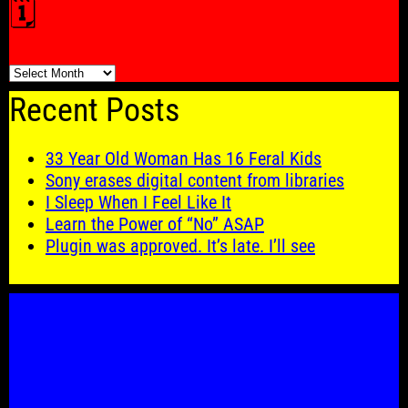
🗓️
🗓️
Recent Posts
33 Year Old Woman Has 16 Feral Kids
Sony erases digital content from libraries
I Sleep When I Feel Like It
Learn the Power of “No” ASAP
Plugin was approved. It’s late. I’ll see