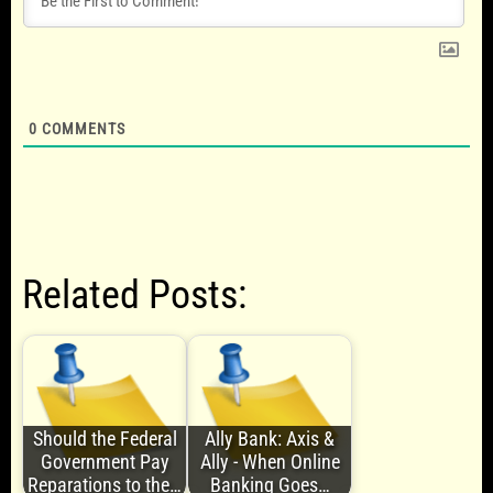
0
COMMENTS
Related Posts:
Should the Federal
Ally Bank: Axis &
Government Pay
Ally - When Online
Reparations to the…
Banking Goes…