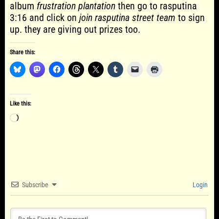
album
frustration plantation
then go to rasputina
3:16 and click on
join rasputina street team
to sign
up. they are giving out prizes too.
Share this:
Like this:
Loading…
Subscribe
Login