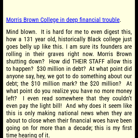
Morris Brown College in deep financial trouble
.
Mind blown. It is hard for me to even digest this,
how a 131 year old, historically Black college just
goes belly up like this. I am sure its founders are
rolling in their graves right now. Morris Brown
shutting down? How did THEIR STAFF allow this
to happen? $30 million in debt? At what point did
anyone say, hey, we got to do something about our
debt; the $10 million mark? the $20 million? At
what point do you realize you have no more money
left? I even read somewhere that they couldn’t
even pay the light bill! And why does it seem like
this is only making national news when they are
about to close when their financial woes have been
going on for more than a decade; this is my first
time hearing of it.