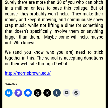
Surely there are more than 30 of you who can pitch
in a million or less to save this college. But of
course, they probably won’t help. They make their
money and keep it moving, and continuously spew
crap music while not lifting a dime for something
that doesn’t specifically involve them or anything
bigger than them. Maybe some will help, maybe
not. Who knows.
We (and you know who you are) need to stick
together in this. The school is accepting donations
on their web site through PayPal:
http://morrisbrown.edu/
Share this: