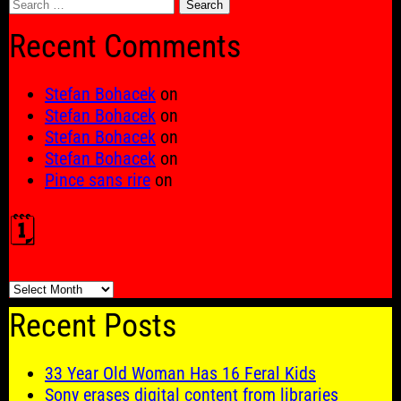
Search
for:
Recent Comments
Stefan Bohacek
on
Stefan Bohacek
on
Stefan Bohacek
on
Stefan Bohacek
on
Pince sans rire
on
🗓️
🗓️
Recent Posts
33 Year Old Woman Has 16 Feral Kids
Sony erases digital content from libraries