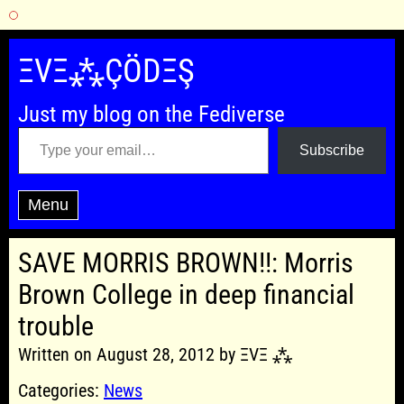
Skip
to
ΞVΞ⁂ÇÖDΞŞ
content
Just my blog on the Fediverse
Type your email…
Subscribe
Menu
SAVE MORRIS BROWN!!: Morris
Brown College in deep financial
trouble
Written on August 28, 2012 by ΞVΞ ⁂
Categories:
News