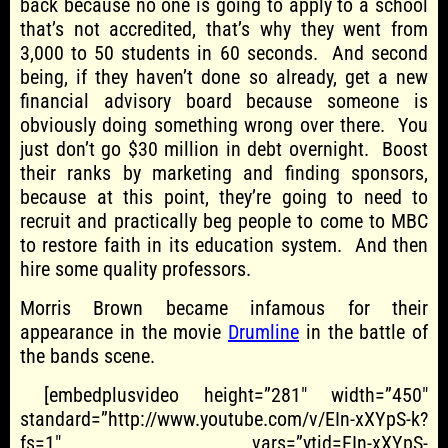
back because no one is going to apply to a school
that’s not accredited, that’s why they went from
3,000 to 50 students in 60 seconds. And second
being, if they haven’t done so already, get a new
financial advisory board because someone is
obviously doing something wrong over there. You
just don’t go $30 million in debt overnight. Boost
their ranks by marketing and finding sponsors,
because at this point, they’re going to need to
recruit and practically beg people to come to MBC
to restore faith in its education system. And then
hire some quality professors.
Morris Brown became infamous for their
appearance in the movie
Drumline
in the battle of
the bands scene.
[embedplusvideo height=”281″ width=”450″
standard=”http://www.youtube.com/v/EIn-xXYpS-k?
fs=1″ vars=”ytid=EIn-xXYpS-