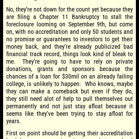
No, they’re not down for the count yet because they
are filing a Chapter 11 Bankruptcy to stall the
foreclosure looming on September 9th, but come
on, with no accreditation and only 50 students and
no promise or guarantees to investors to get their
money back, and they’re already publicized bad
financial track record, things look kind of bleak to
me. They’re going to have to rely on private
donations, grants and sponsors because the
chances of a loan for $30mil on an already failing
college, is unlikely to happen. Who knows, maybe
they can make a comeback but even if they do,
they still need alot of help to pull themselves out
permanently and not just stay afloat because it
seems like they’ve been trying to stay afloat for
years.
First on point should be getting their accreditation