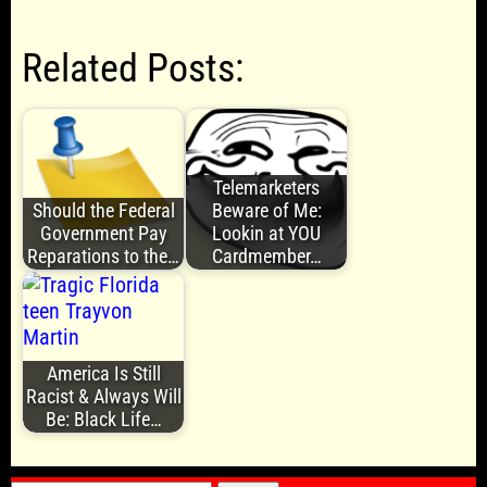
Related Posts:
Telemarketers
Should the Federal
Beware of Me:
Government Pay
Lookin at YOU
Reparations to the…
Cardmember…
America Is Still
Racist & Always Will
Be: Black Life…