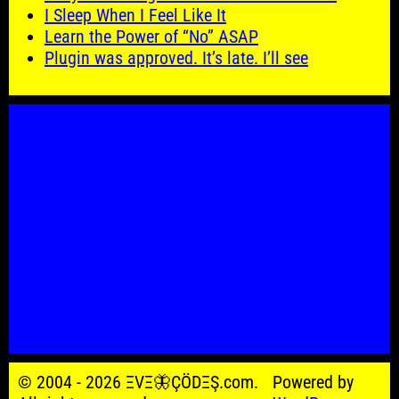
I Sleep When I Feel Like It
Learn the Power of “No” ASAP
Plugin was approved. It’s late. I’ll see
© 2004 - 2026 ΞVΞ🦋ÇÖDΞŞ.com.
Powered by