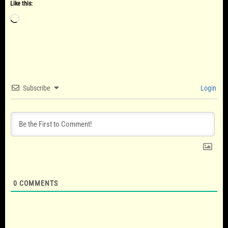
Like this:
Loading…
Subscribe
Login
0
COMMENTS