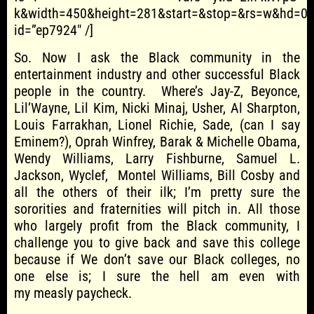
k&width=450&height=281&start=&stop=&rs=w&hd=0&
id=”ep7924″ /]
So. Now I ask the Black community in the
entertainment industry and other successful Black
people in the country. Where’s Jay-Z, Beyonce,
Lil’Wayne, Lil Kim, Nicki Minaj, Usher, Al Sharpton,
Louis Farrakhan, Lionel Richie, Sade, (can I say
Eminem?), Oprah Winfrey, Barak & Michelle Obama,
Wendy Williams, Larry Fishburne, Samuel L.
Jackson, Wyclef, Montel Williams, Bill Cosby and
all the others of their ilk; I’m pretty sure the
sororities and fraternities will pitch in. All those
who largely profit from the Black community, I
challenge you to give back and save this college
because if We don’t save our Black colleges, no
one else is; I sure the hell am even with
my measly paycheck.