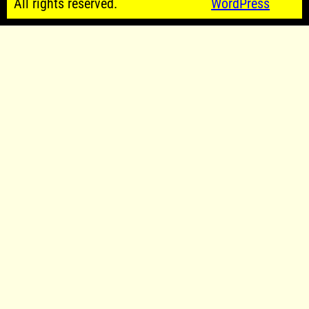
All rights reserved.
WordPress