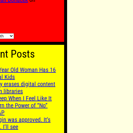
nt Posts
Year Old Woman Has 16
al Kids
y erases digital content
m libraries
leep When I Feel Like It
rn the Power of “No”
AP
gin was approved. It’s
. I’ll see