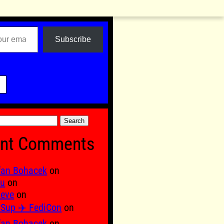
Subscribe

nt Comments
fan Bohacek
on
fu
on
 eve
on
Sup ✈️ FediCon
on
fan Bohacek
on