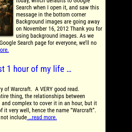
today, which defaults to Google
Search when I open it, and saw this
message in the bottom corner
Background images are going away
on November 16, 2012 Thank you for
using background images. As we
Google Search page for everyone, we’ll no
ore.
st 1 hour of my life …
ory of Warcraft. A VERY good read.
tire thing, the relationships between
t and complex to cover it in an hour, but it
f it very well, hence the name “Warcraft”.
 not include
…read more.