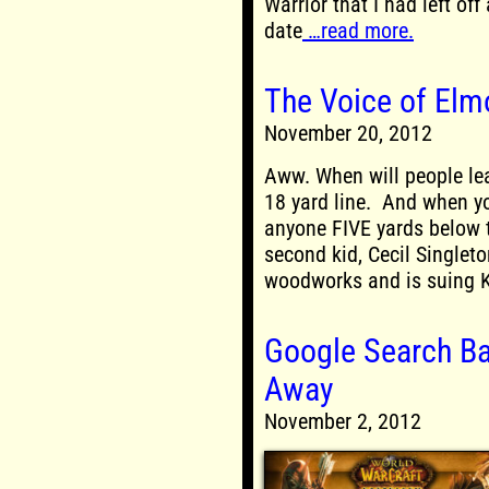
Warrior that I had left off
date
…read more.
The Voice of Elm
November 20, 2012
Aww. When will people le
18 yard line. And when yo
anyone FIVE yards below t
second kid, Cecil Singlet
woodworks and is suing K
Google Search B
Away
November 2, 2012