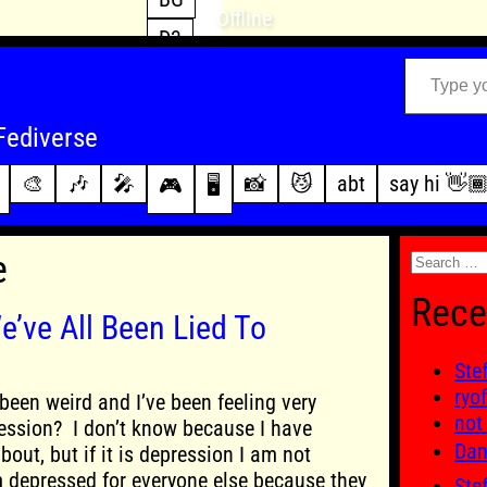
Offline
D3
Type your email…
D4
FFXIV
archive
Fediverse
PoE2
changelog
🎨
🎶
🎤
📸
😼
abt
say hi 👋
🎮
🖥️
WoW
this site
Search
e
for:
Rece
e’ve All Been Lied To
Ste
ryo
been weird and I’ve been feeling very
not
ession? I don’t know because I have
Dan
out, but if it is depression I am not
m depressed for everyone else because they
Ste