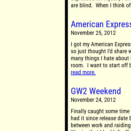
are blind. When I think of 
American Express
November 25, 2012
I got my American Express
so just thought I’d share 
many things I hate about i
room. I want to start off 
read more.
GW2 Weekend
November 24, 2012
Finally caught some time
had it since release date b
between work and raiding 