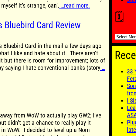
myself It’s strange, can’,
…read more.
🗓️
 Bluebird Card Review
🗓️
 Bluebird Card in the mail a few days ago
Rece
what I like and hate about it. There aren’t
t but there is room for improvement; lots of
by saying I hate conventional banks (story
…
33 
Fer
Son
fro
I S
Lea
AS
 away from WoW to actually play GW2; I’ve
Plu
ut didn’t get a chance to really play it
late
in WoW. I decided to level up a Norn