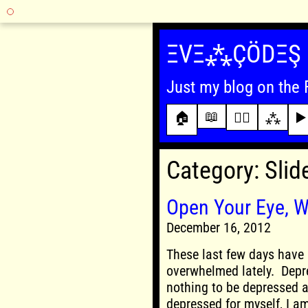
Skip
to
ΞVΞ⁂ÇÖDΞŞ
content
Just my blog on the 
📖
🏠
✍🏾
⁂
▶️
Category:
Slid
Open Your Eye, W
December 16, 2012
These last few days have 
overwhelmed lately. Depr
nothing to be depressed ab
depressed for myself, I a