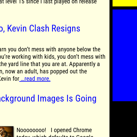
 at level 15 since I last played on release
o, Kevin Clash Resigns
arn you don’t mess with anyone below the
u’re working with kids, you don’t mess with
he yard line that you are at. Apparently a
on, now an adult, has popped out the
evin for
…read more.
ackground Images Is Going
Noooooooo! I opened Chrome