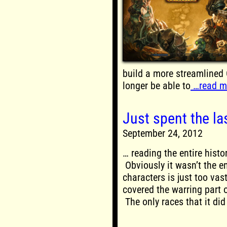
build a more streamlined 
longer be able to
…read m
Just spent the la
September 24, 2012
… reading the entire hist
Obviously it wasn’t the en
characters is just too vas
covered the warring part o
The only races that it did