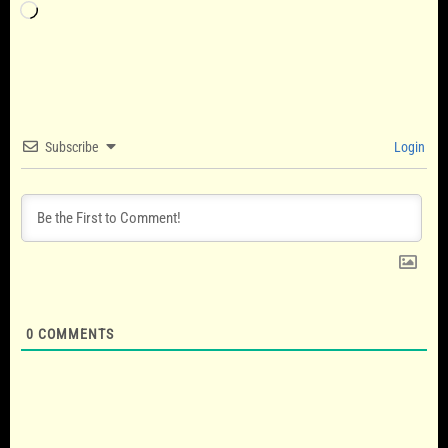
Loading…
Subscribe
Login
0
COMMENTS