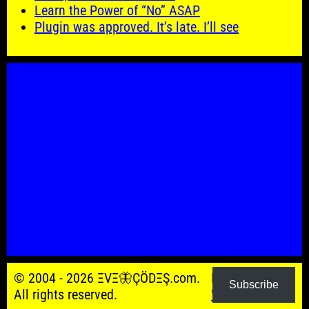
Learn the Power of “No” ASAP
Plugin was approved. It’s late. I’ll see
© 2004 - 2026 ΞVΞ🦋ÇÖDΞŞ.com.
Powered by
Subscribe
All rights reserved.
WordPress