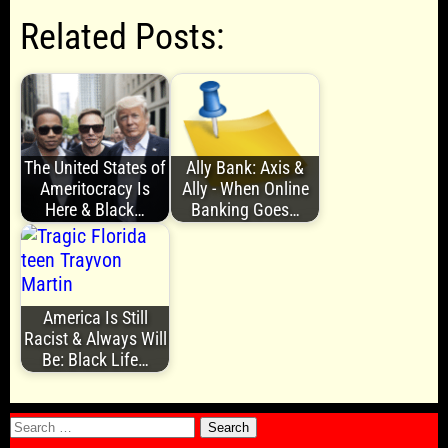
Related Posts:
The United States of
Ally Bank: Axis &
Ameritocracy Is
Ally - When Online
Here & Black…
Banking Goes…
America Is Still
Racist & Always Will
Be: Black Life…
Search