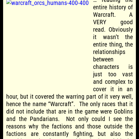
entire history of
Warcraft. A
VERY good
read. Obviously
it wasn’t the
entire thing, the
relationships
between
characters is
just too vast
and complex to
cover it in an
hour, but it covered the warring part of it very well,
hence the name “Warcraft”. The only races that it
did not include that are in the game were Goblins
and the Pandarians. Not only could I see the
reasons why the factions and those outside the
factions are constantly fighting, but also the