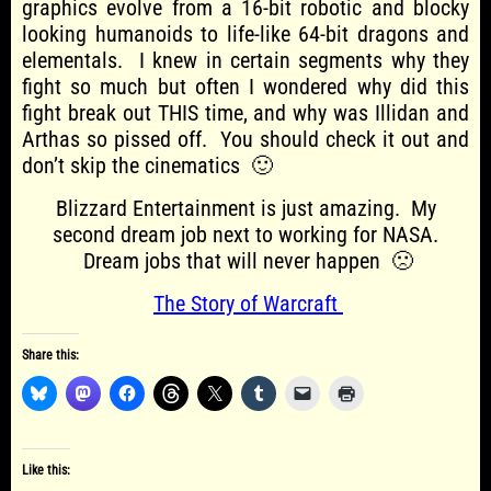
graphics evolve from a 16-bit robotic and blocky
looking humanoids to life-like 64-bit dragons and
elementals. I knew in certain segments why they
fight so much but often I wondered why did this
fight break out THIS time, and why was Illidan and
Arthas so pissed off. You should check it out and
don’t skip the cinematics 🙂
Blizzard Entertainment is just amazing. My
second dream job next to working for NASA.
Dream jobs that will never happen 🙁
The Story of Warcraft
Share this:
Like this: