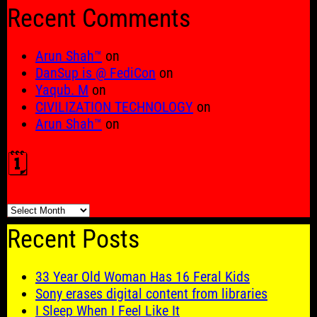
for:
Recent Comments
Arun Shah™
on
DanSup is @ FediCon
on
Yaqub. M
on
CIVILIZATION TECHNOLOGY
on
Arun Shah™
on
🗓️
🗓️
Recent Posts
33 Year Old Woman Has 16 Feral Kids
Sony erases digital content from libraries
I Sleep When I Feel Like It