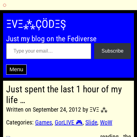
Skip
to
ΞVΞ⁂ÇÖDΞŞ
content
Just my blog on the Fediverse
Type your email…
Subscribe
Menu
Just spent the last 1 hour of my
life …
Written on September 24, 2012 by ΞVΞ ⁂
Categories:
Games
,
GorLIVE 🎮
,
Slide
,
WoW
… reading the