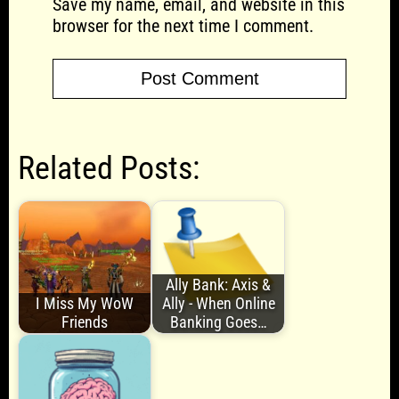
Save my name, email, and website in this
browser for the next time I comment.
Related Posts:
Ally Bank: Axis &
I Miss My WoW
Ally - When Online
Friends
Banking Goes…