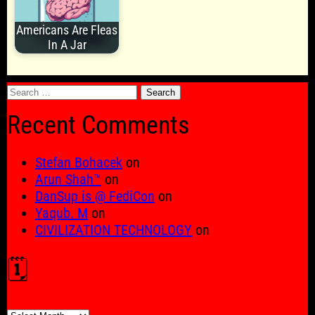
Americans Are Fleas
In A Jar
Search
for:
Recent Comments
Stefan Bohacek
on
Arun Shah™
on
DanSup is @ FediCon
on
Yaqub. M
on
CIVILIZATION TECHNOLOGY
on
🗓️