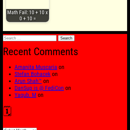
Math Fail: 10 + 10 x
0 + 10 =
Search
for:
Recent Comments
Amanita Muscaria
on
Stefan Bohacek
on
Arun Shah™
on
DanSup is @ FediCon
on
Yaqub. M
on
🗓️