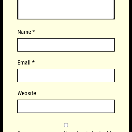
Name
*
Email
*
Website