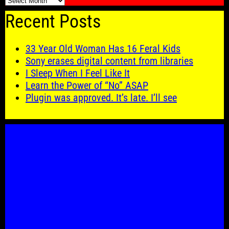
🗓️
Recent Posts
33 Year Old Woman Has 16 Feral Kids
Sony erases digital content from libraries
I Sleep When I Feel Like It
Learn the Power of “No” ASAP
Plugin was approved. It’s late. I’ll see