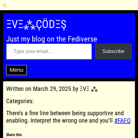
Skip
to
ΞVΞ⁂ÇÖDΞŞ
content
Just my blog on the Fediverse
Type your email…
Subscribe
Menu
Written on March 29, 2025 by ΞVΞ ⁂
Categories:
There’s a fine line between being supportive and
enabling. Interpret the wrong one and you’ll
#FAFO
Share this: