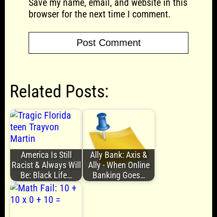
Save my name, email, and website in this
browser for the next time I comment.
Related Posts:
America Is Still
Ally Bank: Axis &
Racist & Always Will
Ally - When Online
Be: Black Life…
Banking Goes…