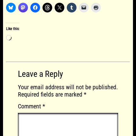
Like this:
Loading…
Leave a Reply
Your email address will not be published.
Required fields are marked
*
Comment
*