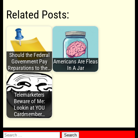
Related Posts:
Should the Federal
Government Pay
Americans Are Fleas
Reparations to the…
In A Jar
Telemarketers
Beware of Me:
Lookin at YOU
Cardmember…
Search