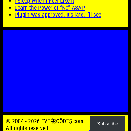
I Sleep When I Feel Like It
Learn the Power of “No” ASAP
Plugin was approved. It’s late. I’ll see
© 2004 - 2026 ΞVΞ🦋ÇÖDΞŞ.com.
Powered by
Subscribe
All rights reserved.
WordPress