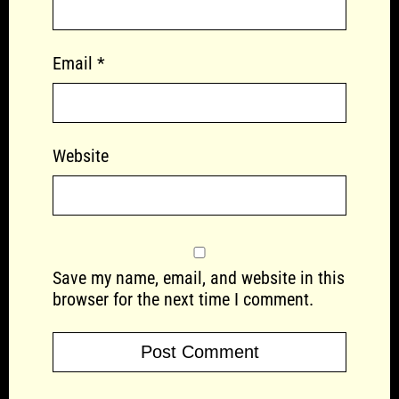
Email
*
Website
Save my name, email, and website in this
browser for the next time I comment.