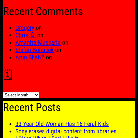
for:
Recent Comments
Gregory
on
Chris 🦑
on
Amanita Muscaria
on
Stefan Bohacek
on
Arun Shah™
on
🗓️
🗓️
Recent Posts
33 Year Old Woman Has 16 Feral Kids
Sony erases digital content from libraries