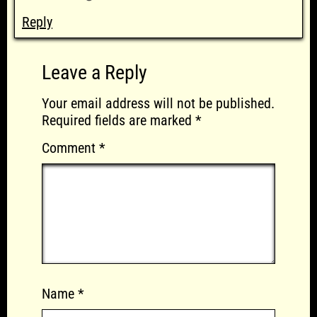
Reply
Leave a Reply
Your email address will not be published.
Required fields are marked
*
Comment
*
Name
*