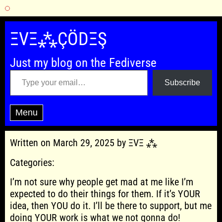
Skip
to
ΞVΞ⁂ÇÖDΞŞ
content
Just my blog on the Fediverse
Type your email…
Subscribe
Menu
Written on March 29, 2025 by ΞVΞ ⁂
Categories:
I’m not sure why people get mad at me like I’m
expected to do their things for them. If it’s YOUR
idea, then YOU do it. I’ll be there to support, but me
doing YOUR work is what we not gonna do!