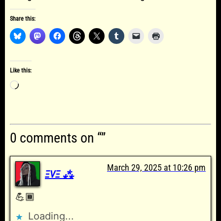
Share this:
Like this:
Loading…
0 comments on “”
March 29, 2025 at 10:26 pm
ΞVΞ ⁂
💪🏾
Loading...