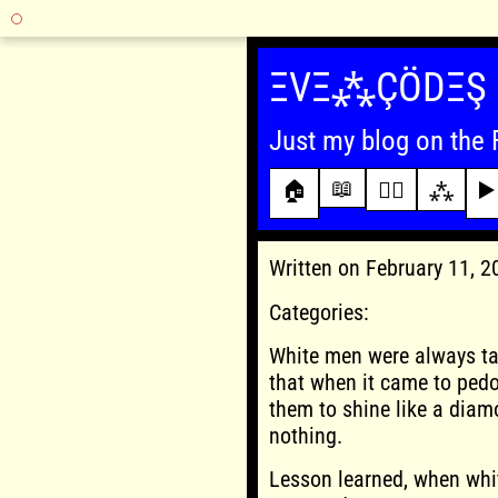
Skip
to
ΞVΞ⁂ÇÖDΞŞ
content
Just my blog on the 
📖
🏠
✍🏾
⁂
▶️
Written on February 11, 
Categories:
White men were always ta
that when it came to ped
them to shine like a diam
nothing.
Lesson learned, when white