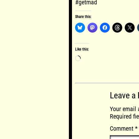
#getmad
Share this:
Like this:
Loading…
Leave a 
Your email 
Required fi
Comment
*