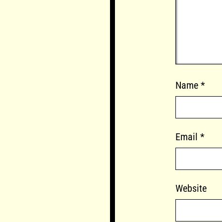
Name
*
Email
*
Website