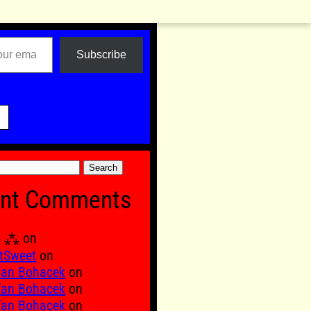
Subscribe

nt Comments
Ξ ⁂
on
tSweet
on
fan Bohacek
on
fan Bohacek
on
fan Bohacek
on