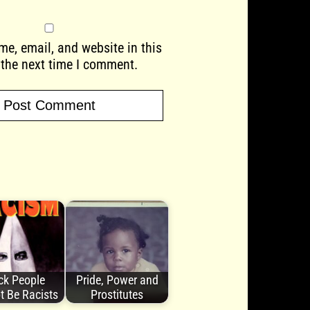
e, email, and website in this
 the next time I comment.
ck People
Pride, Power and
t Be Racists
Prostitutes