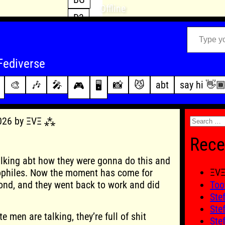
Offline
D3
Type your email…
D4
FFXIV
archive
Fediverse
PoE2
changelog
🎨
🎶
🎤
📸
😼
abt
say hi 👋
🎮
🖥️
WoW
this site
Search
2026 by ΞVΞ ⁂
for:
Rece
lking abt how they were gonna do this and
ΞV
ophiles. Now the moment has come for
ond, and they went back to work and did
Too
Ste
Ste
 men are talking, they’re full of shit
Ste