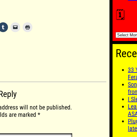
🗓️
🗓️
Rece
33 
Fer
Son
fro
Reply
I S
Lea
address will not be published.
AS
elds are marked
*
Plu
late