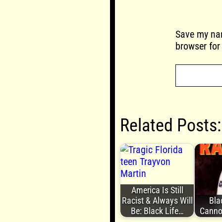
Save my nam
browser for
Related Posts:
America Is Still
Racist & Always Will
Bla
Be: Black Life…
Canno