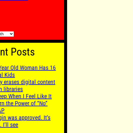
nt Posts
Year Old Woman Has 16
al Kids
y erases digital content
m libraries
leep When I Feel Like It
rn the Power of “No”
AP
gin was approved. It’s
. I’ll see