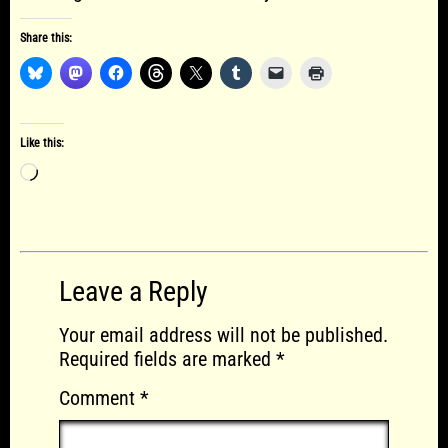
Share this:
Like this:
Loading…
Leave a Reply
Your email address will not be published.
Required fields are marked
*
Comment
*