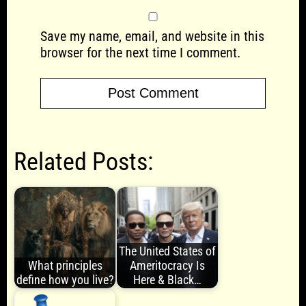
Save my name, email, and website in this
browser for the next time I comment.
Related Posts:
The United States of
What principles
Ameritocracy Is
define how you live?
Here & Black…