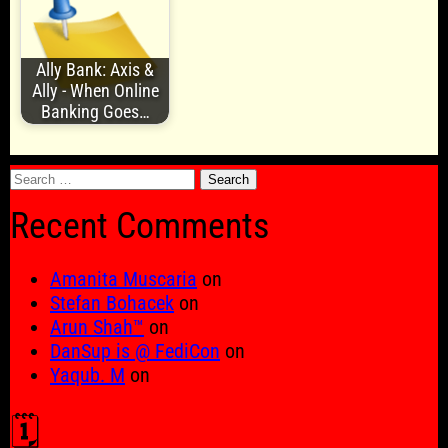
Ally Bank: Axis &
Ally - When Online
Banking Goes…
Search
for:
Recent Comments
Amanita Muscaria
on
Stefan Bohacek
on
Arun Shah™
on
DanSup is @ FediCon
on
Yaqub. M
on
🗓️