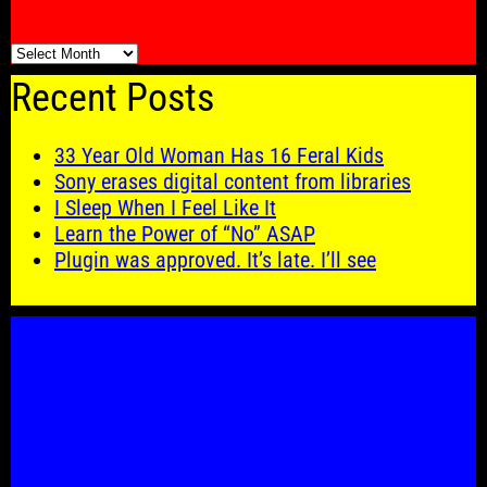
🗓️
Recent Posts
33 Year Old Woman Has 16 Feral Kids
Sony erases digital content from libraries
I Sleep When I Feel Like It
Learn the Power of “No” ASAP
Plugin was approved. It’s late. I’ll see