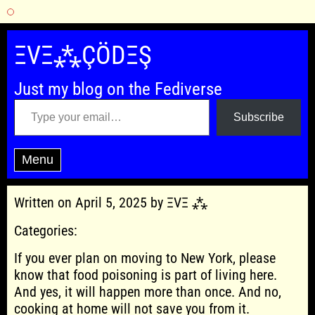
Skip
to
ΞVΞ⁂ÇÖDΞŞ
content
Just my blog on the Fediverse
Type your email…
Subscribe
Menu
Written on April 5, 2025 by ΞVΞ ⁂
Categories:
If you ever plan on moving to New York, please
know that food poisoning is part of living here.
And yes, it will happen more than once. And no,
cooking at home will not save you from it.