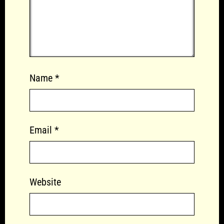
Name
*
Email
*
Website