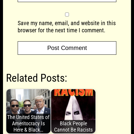
Save my name, email, and website in this
browser for the next time I comment.
Related Posts:
The United States of
Ameritocracy Is
Black People
Here & Black…
Cannot Be Racists