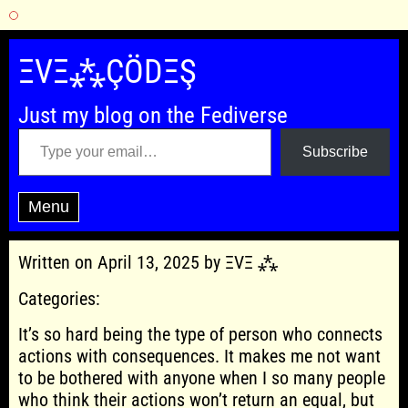
Skip
to
ΞVΞ⁂ÇÖDΞŞ
content
Just my blog on the Fediverse
Type your email…
Subscribe
Menu
Written on April 13, 2025 by ΞVΞ ⁂
Categories:
It’s so hard being the type of person who connects
actions with consequences. It makes me not want
to be bothered with anyone when I so many people
who think their actions won’t return an equal, but