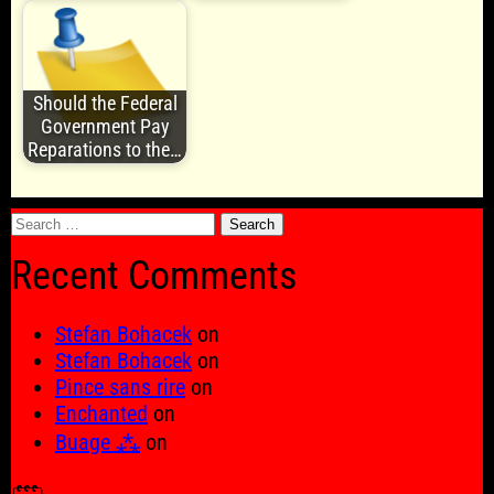
Should the Federal
Government Pay
Reparations to the…
Search
for:
Recent Comments
Stefan Bohacek
on
Stefan Bohacek
on
Pince sans rire
on
Enchanted
on
Buage ⁂
on