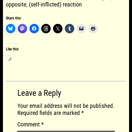
opposite, (self-inflicted) reaction
Share this:
Like this:
Loading…
Leave a Reply
Your email address will not be published.
Required fields are marked
*
Comment
*