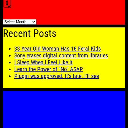
🗓️
🗓️
Recent Posts
33 Year Old Woman Has 16 Feral Kids
Sony erases digital content from libraries
I Sleep When I Feel Like It
Learn the Power of “No” ASAP
Plugin was approved. It’s late. I’ll see