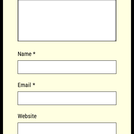
Name
*
Email
*
Website