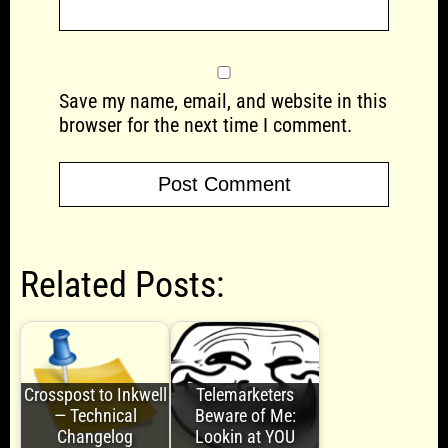
Save my name, email, and website in this
browser for the next time I comment.
Related Posts:
Crosspost to Inkwell
Telemarketers
— Technical
Beware of Me:
Changelog
Lookin at YOU