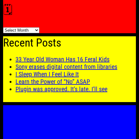
🗓️
🗓️
Recent Posts
33 Year Old Woman Has 16 Feral Kids
Sony erases digital content from libraries
I Sleep When I Feel Like It
Learn the Power of “No” ASAP
Plugin was approved. It’s late. I’ll see