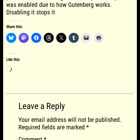
was enabled due to how Gutenberg works.
Disabling it stops it
Share this:
Like this:
Loading…
Leave a Reply
Your email address will not be published.
Required fields are marked
*
Comment
*