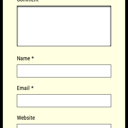
Name
*
Email
*
Website