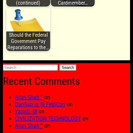
(continued)
Cardmember…
Should the Federal
Government Pay
Reparations to the…
Search
for:
Recent Comments
Arun Shah™
on
DanSup is @ FediCon
on
Yaqub. M
on
CIVILIZATION TECHNOLOGY
on
Arun Shah™
on