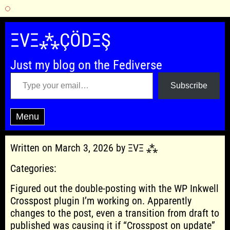
Skip
to
ΞVΞ⁂ÇÖDΞŞ
content
Just my blog on the Fediverse
Type your email…
Subscribe
Menu
Written on March 3, 2026 by ΞVΞ ⁂
Categories:
Figured out the double-posting with the WP Inkwell
Crosspost plugin I’m working on. Apparently
changes to the post, even a transition from draft to
published was causing it if “Crosspost on update”