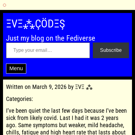
Skip
to
ΞVΞ⁂ÇÖDΞŞ
content
Just my blog on the Fediverse
Type your email…
Subscribe
Menu
Written on March 9, 2026 by ΞVΞ ⁂
Categories:
I’ve been quiet the last few days because I’ve been
sick from likely covid. Last I had it was 2 years
ago. Same symptoms but weaker, mild headache,
chills, fatigue and high heart rate that lasts about