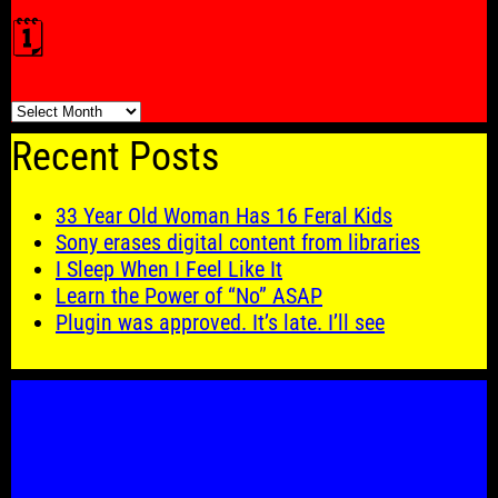
🗓️
🗓️
Recent Posts
33 Year Old Woman Has 16 Feral Kids
Sony erases digital content from libraries
I Sleep When I Feel Like It
Learn the Power of “No” ASAP
Plugin was approved. It’s late. I’ll see