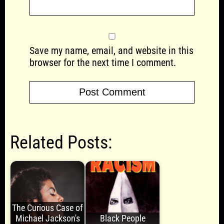
Save my name, email, and website in this
browser for the next time I comment.
Related Posts:
The Curious Case of
Michael Jackson's
Black People