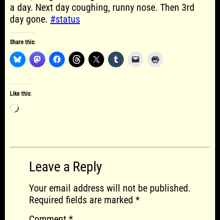
a day. Next day coughing, runny nose. Then 3rd
day gone.
#status
Share this:
Like this:
Loading…
Leave a Reply
Your email address will not be published.
Required fields are marked
*
Comment
*