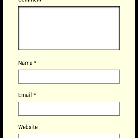
Name
*
Email
*
Website