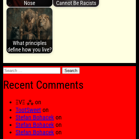
Nose
Cannot Be Racists
What principles
define how you live?
Search
for:
Recent Comments
ΞVΞ ⁂
on
TootSweet
on
Stefan Bohacek
on
Stefan Bohacek
on
Stefan Bohacek
on