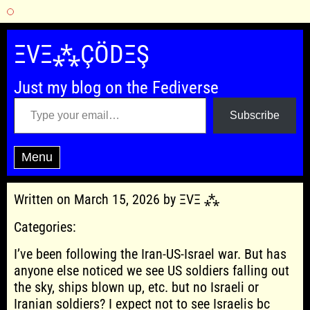
Skip
to
ΞVΞ⁂ÇÖDΞŞ
content
Just my blog on the Fediverse
Type your email…
Subscribe
Menu
Written on March 15, 2026 by ΞVΞ ⁂
Categories:
I’ve been following the Iran-US-Israel war. But has
anyone else noticed we see US soldiers falling out
the sky, ships blown up, etc. but no Israeli or
Iranian soldiers? I expect not to see Israelis bc