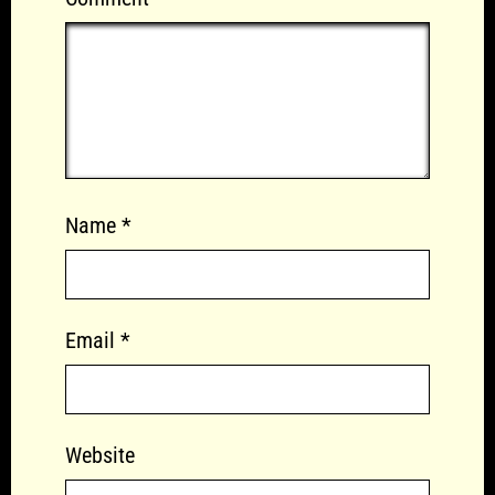
Name
*
Email
*
Website