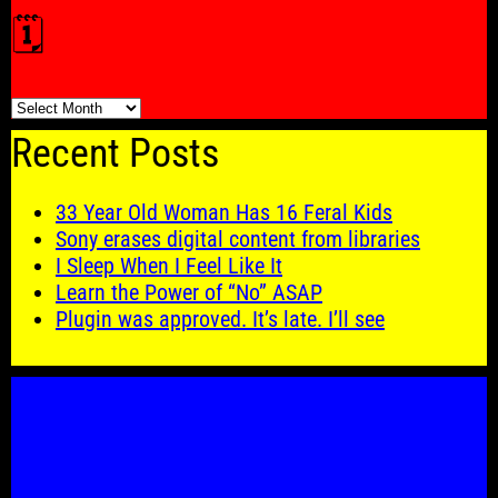
🗓️
🗓️
Recent Posts
33 Year Old Woman Has 16 Feral Kids
Sony erases digital content from libraries
I Sleep When I Feel Like It
Learn the Power of “No” ASAP
Plugin was approved. It’s late. I’ll see