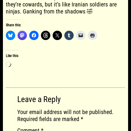
they’re cowards, but it’s like Iranian soldiers are
ninjas. Ganking from the shadows 🤣
Share this:
Like this:
Loading…
Leave a Reply
Your email address will not be published.
Required fields are marked
*
Comment
*