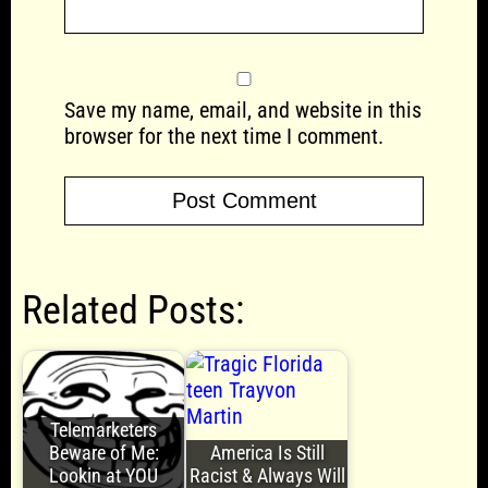
Save my name, email, and website in this
browser for the next time I comment.
Related Posts:
Telemarketers
Beware of Me:
America Is Still
Lookin at YOU
Racist & Always Will