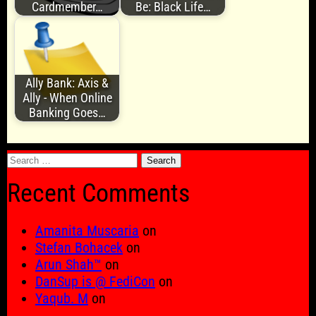
Cardmember…
Be: Black Life…
Ally Bank: Axis &
Ally - When Online
Banking Goes…
Search
for:
Recent Comments
Amanita Muscaria
on
Stefan Bohacek
on
Arun Shah™
on
DanSup is @ FediCon
on
Yaqub. M
on