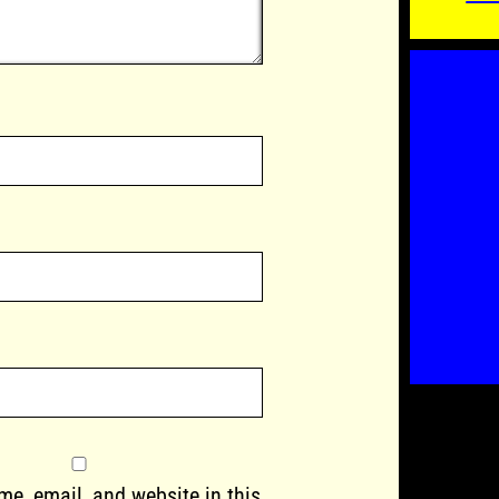
e, email, and website in this