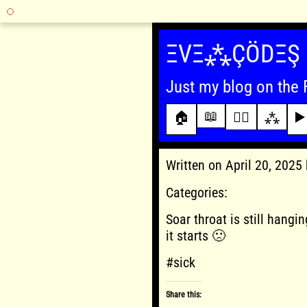
Skip
to
ΞVΞ⁂ÇÖDΞŞ
content
Just my blog on the 
📖
🏠
✍🏾
⁂
▶️
Written on April 20, 202
Categories:
Soar throat is still hangin
it starts 🙁
#sick
Share this: