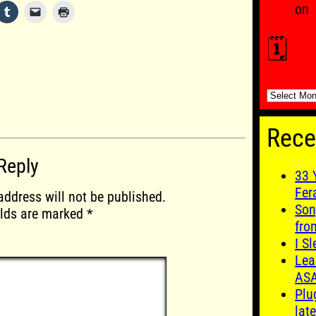
on
🗓️
🗓️
Rece
Reply
33 
Fer
address will not be published.
Son
elds are marked
*
fro
I S
Lea
AS
Plu
late