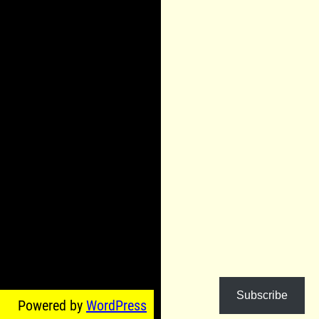
Subscribe
Powered by
WordPress