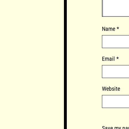
Name
*
Email
*
Website
Save my nam