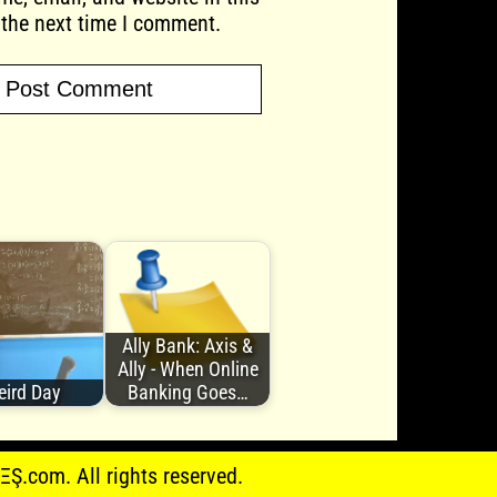
 the next time I comment.
Ally Bank: Axis &
Ally - When Online
ird Day
Banking Goes…
.com. All rights reserved.