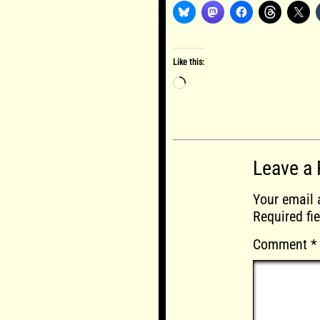
Like this:
Loading…
Leave a 
Your email 
Required fi
Comment
*