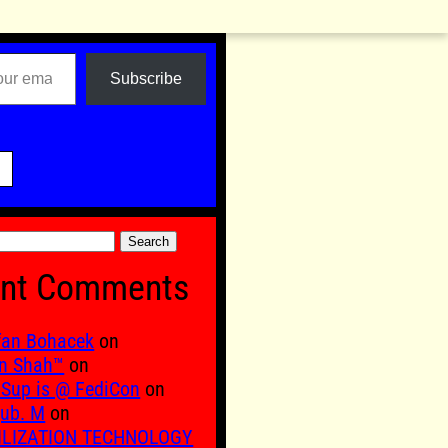
Subscribe

nt Comments
fan Bohacek
on
n Shah™
on
Sup is @ FediCon
on
ub. M
on
ILIZATION TECHNOLOGY