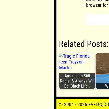
browser for
Related Posts:
America Is Still
Racist & Always Will
Be: Black Life…
We
© 2004 - 2026 ΞVΞ🦋ÇÖDΞŞ