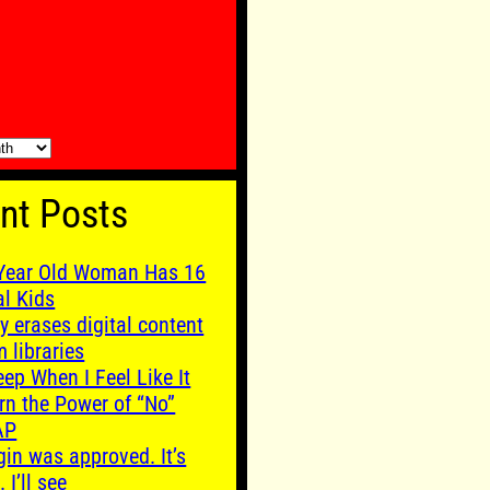
nt Posts
Year Old Woman Has 16
al Kids
y erases digital content
m libraries
leep When I Feel Like It
rn the Power of “No”
AP
gin was approved. It’s
. I’ll see