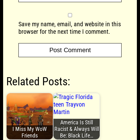
Save my name, email, and website in this
browser for the next time I comment.
Related Posts:
America Is Still
I Miss My WoW
Racist & Always Will
Friends
Be: Black Life…