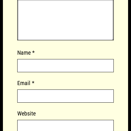
Name
*
Email
*
Website