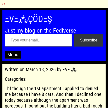
Skip
to
ΞVΞ⁂ÇÖDΞŞ
content
Just my blog on the Fediverse
Type your email…
Subscribe
Menu
Written on March 18, 2026 by ΞVΞ ⁂
Categories:
Tbf though the 1st apartment I applied to denied
me because I have 3 cats. And then I declined one
today because although the apartment was
gorgeous, I found out the building has a bad roach