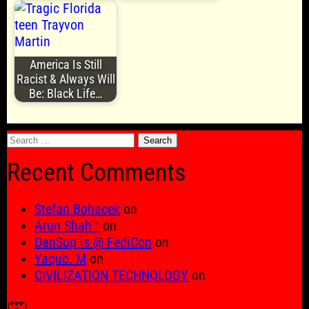
America Is Still
Racist & Always Will
Be: Black Life…
Search
for:
Recent Comments
Stefan Bohacek
on
Arun Shah™
on
DanSup is @ FediCon
on
Yaqub. M
on
CIVILIZATION TECHNOLOGY
on