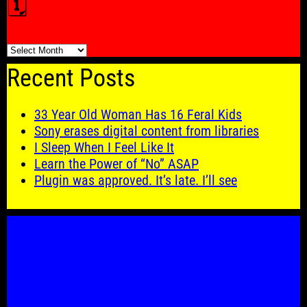
🗓️
🗓️
Recent Posts
33 Year Old Woman Has 16 Feral Kids
Sony erases digital content from libraries
I Sleep When I Feel Like It
Learn the Power of “No” ASAP
Plugin was approved. It’s late. I’ll see