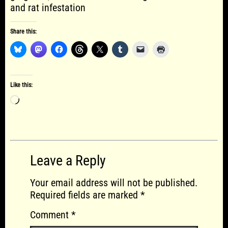
and rat infestation
Share this:
Like this:
Loading…
Leave a Reply
Your email address will not be published.
Required fields are marked
*
Comment
*