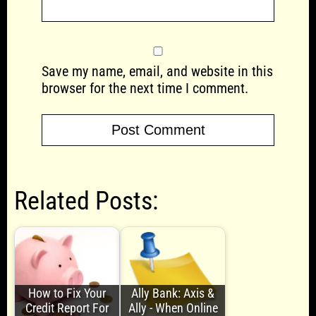
Save my name, email, and website in this
browser for the next time I comment.
Related Posts:
How to Fix Your
Ally Bank: Axis &
Credit Report For
Ally - When Online