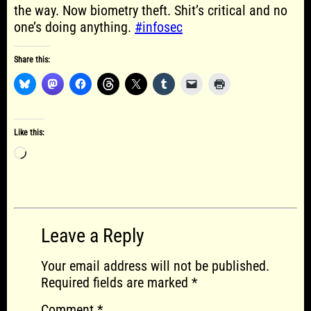
the way. Now biometry theft. Shit’s critical and no
one’s doing anything.
#infosec
Share this:
Like this:
Loading…
Leave a Reply
Your email address will not be published.
Required fields are marked
*
Comment
*