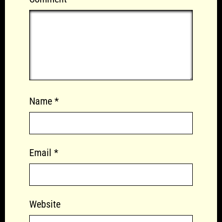
Name
*
Email
*
Website