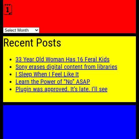
🗓️
🗓️
Recent Posts
33 Year Old Woman Has 16 Feral Kids
Sony erases digital content from libraries
I Sleep When I Feel Like It
Learn the Power of “No” ASAP
Plugin was approved. It’s late. I’ll see