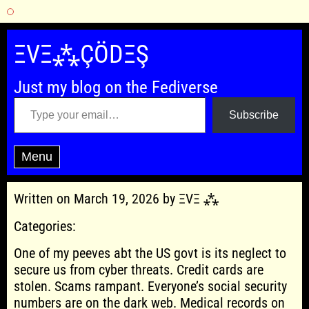
Skip
to
ΞVΞ⁂ÇÖDΞŞ
content
Just my blog on the Fediverse
Type your email…
Subscribe
Menu
Written on March 19, 2026 by ΞVΞ ⁂
Categories:
One of my peeves abt the US govt is its neglect to
secure us from cyber threats. Credit cards are
stolen. Scams rampant. Everyone’s social security
numbers are on the dark web. Medical records on