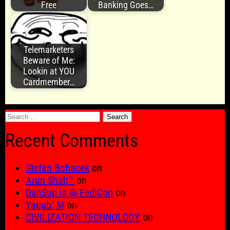
Free
Banking Goes…
Telemarketers
Beware of Me:
Lookin at YOU
Cardmember…
Search
for:
Recent Comments
Stefan Bohacek
on
Arun Shah™
on
DanSup is @ FediCon
on
Yaqub. M
on
CIVILIZATION TECHNOLOGY
on