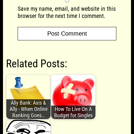
Save my name, email, and website in this
browser for the next time I comment.
Related Posts:
Ally Bank: Axis &
Ally - When Online
How To Live On A
Banking Goes…
Budget for Singles