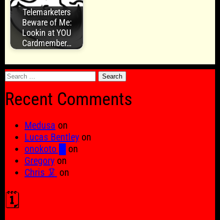
Telemarketers
Beware of Me:
Lookin at YOU
Cardmember…
Search
for:
Recent Comments
Medusa
on
Lucas Bentley
on
onokoto █
on
Gregory
on
Chris 🦑
on
🗓️