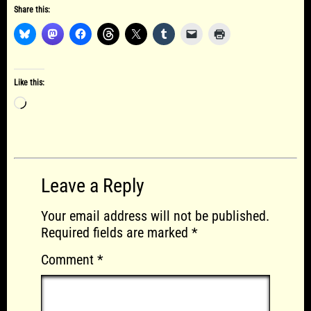
Share this:
Like this:
Loading…
Leave a Reply
Your email address will not be published.
Required fields are marked
*
Comment
*