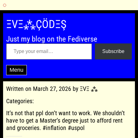
Skip
to
ΞVΞ⁂ÇÖDΞŞ
content
Just my blog on the Fediverse
Type your email…
Subscribe
Menu
Written on March 27, 2026 by ΞVΞ ⁂
Categories:
It’s not that ppl don’t want to work. We shouldn’t
have to get a Master’s degree just to afford rent
and groceries. #inflation #uspol