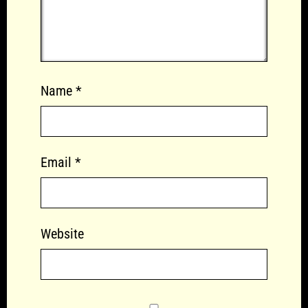
Name
*
Email
*
Website