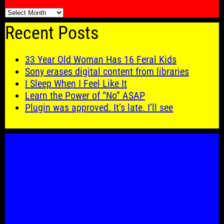
🗓️
Recent Posts
33 Year Old Woman Has 16 Feral Kids
Sony erases digital content from libraries
I Sleep When I Feel Like It
Learn the Power of “No” ASAP
Plugin was approved. It’s late. I’ll see