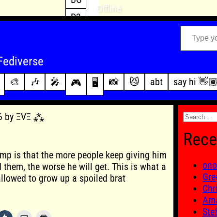
Offline
D3
Type your email…
D4
FFXIV
archive
Fediverse
PoE2
changelog
🎨
🎶
🎤
📸
😼
abt
say hi 👋
🎮
🖥️
WoW
this site
Search
26 by ΞVΞ ⁂
for:
Rece
mp is that the more people keep giving him
ono
 them, the worse he will get. This is what a
Gre
lowed to grow up a spoiled brat
Chr
Ama
Ste