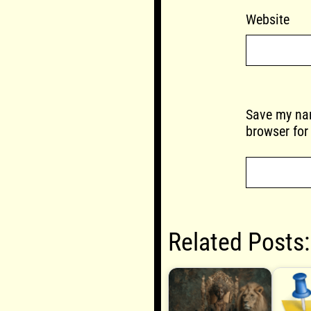
Website
Save my nam
browser for
Related Posts: