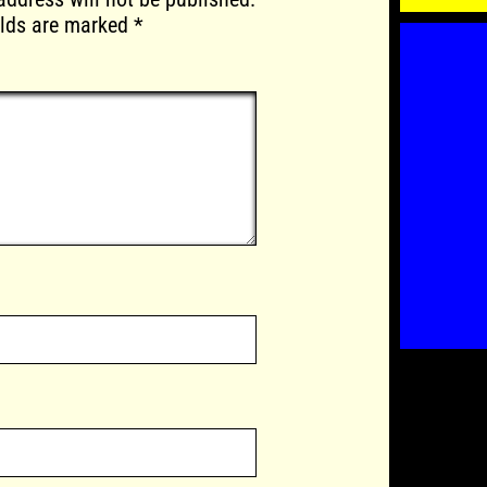
elds are marked
*