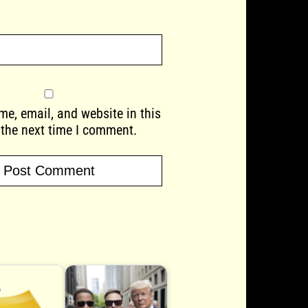
e, email, and website in this
 the next time I comment.