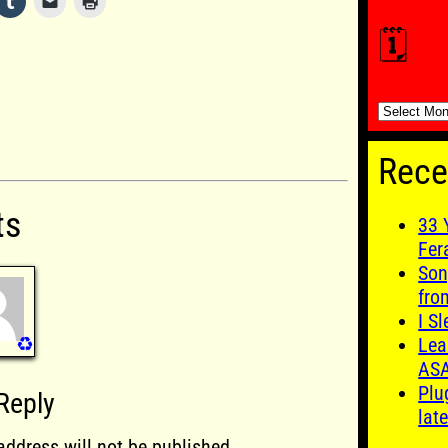
🗓️
🗓️
Rece
ts
33 
Fer
Son
fro
I S
♻️
Lea
AS
Plu
Reply
late
address will not be published.