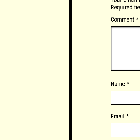
Required fi
Comment
*
Name
*
Email
*