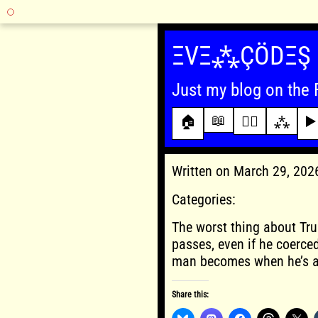
Skip
to
ΞVΞ⁂ÇÖDΞŞ
content
Just my blog on the 
📖
🏠
✍🏾
⁂
▶️
Written on March 29, 20
Categories:
The worst thing about Tru
passes, even if he coerced
man becomes when he’s al
Share this: