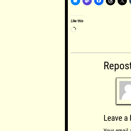
Like this:
Loading…
Repos
Leave a 
Your email 