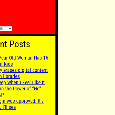
nt Posts
Year Old Woman Has 16
al Kids
y erases digital content
m libraries
leep When I Feel Like It
rn the Power of “No”
AP
gin was approved. It’s
. I’ll see