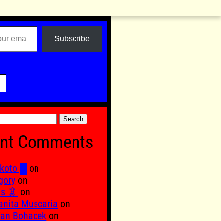
Subscribe

nt Comments
koto █
on
gory
on
is 🦑
on
nita Muscaria
on
fan Bohacek
on