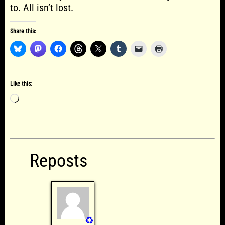
to. All isn’t lost.
Share this:
Like this:
Loading…
Reposts
♻️