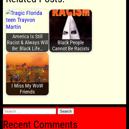
America Is Still
Racist & Always Will
Black People
Be: Black Life…
Cannot Be Racists
I Miss My WoW
Friends
Search
for:
Recent Comments