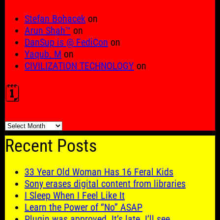
Stefan Bohacek
on
Arun Shah™
on
DanSup is @ FediCon
on
Yaqub. M
on
CIVILIZATION TECHNOLOGY
on
🗓️
🗓️
Recent Posts
33 Year Old Woman Has 16 Feral Kids
Sony erases digital content from libraries
I Sleep When I Feel Like It
Learn the Power of “No” ASAP
Plugin was approved. It’s late. I’ll see