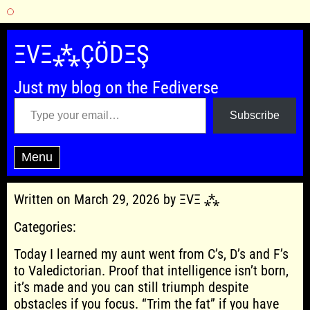
Skip
to
ΞVΞ⁂ÇÖDΞŞ
content
Just my blog on the Fediverse
Type your email…
Subscribe
Menu
Written on March 29, 2026 by ΞVΞ ⁂
Categories:
Today I learned my aunt went from C’s, D’s and F’s
to Valedictorian. Proof that intelligence isn’t born,
it’s made and you can still triumph despite
obstacles if you focus. “Trim the fat” if you have