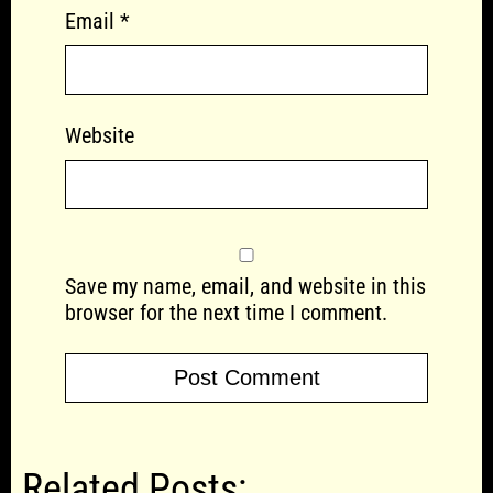
Email
*
Website
Save my name, email, and website in this
browser for the next time I comment.
Related Posts: