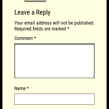
Leave a Reply
Your email address will not be published.
Required fields are marked
*
Comment
*
Name
*