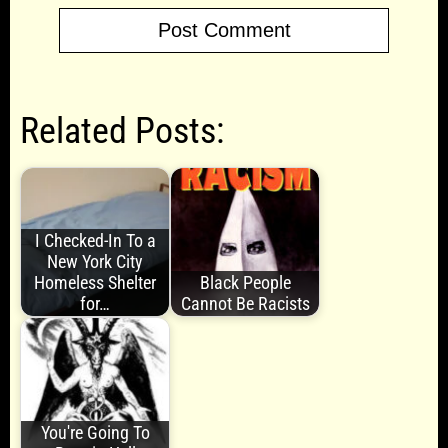
Related Posts:
I Checked-In To a
New York City
Homeless Shelter
Black People
for…
Cannot Be Racists
You're Going To