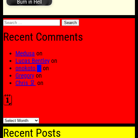
Burn in Hell
Search
for:
Recent Comments
Medusa
on
Lucas Bentley
on
onokoto █
on
Gregory
on
Chris 🦑
on
🗓️
🗓️
Recent Posts