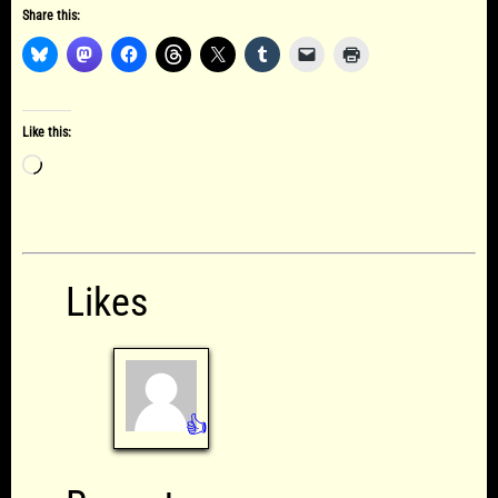
Share this:
Like this:
Loading…
Likes
👍