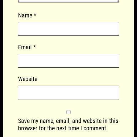
Name
*
Email
*
Website
Save my name, email, and website in this
browser for the next time I comment.