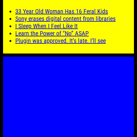
33 Year Old Woman Has 16 Feral Kids
Sony erases digital content from libraries
I Sleep When I Feel Like It
Learn the Power of “No” ASAP
Plugin was approved. It’s late. I’ll see