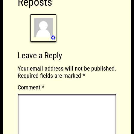
Reposts
♻️
Leave a Reply
Your email address will not be published.
Required fields are marked
*
Comment
*