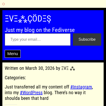
Skip
to
ΞVΞ⁂ÇÖDΞŞ
content
Just my blog on the Fediverse
Type your email…
Subscribe
Menu
Written on March 30, 2026 by ΞVΞ ⁂
Categories:
Just transferred all my content off
#Instagram
,
into my
#WordPress
blog. There’s no way it
shoulda been that hard