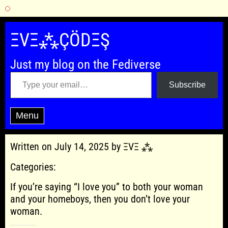
Skip
to
ΞVΞ⁂ÇÖDΞŞ
content
Just my blog on the Fediverse
Type your email…
Subscribe
Menu
Written on July 14, 2025 by ΞVΞ ⁂
Categories:
If you’re saying “I love you” to both your woman
and your homeboys, then you don’t love your
woman.