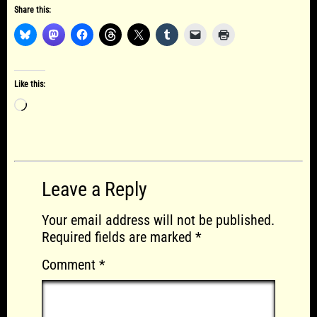
Share this:
Like this:
Loading…
Leave a Reply
Your email address will not be published.
Required fields are marked
*
Comment
*