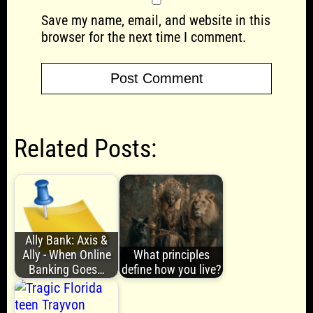
Save my name, email, and website in this
browser for the next time I comment.
Related Posts:
Ally Bank: Axis &
Ally - When Online
What principles
Banking Goes…
define how you live?