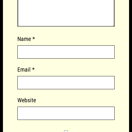
Name
*
Email
*
Website