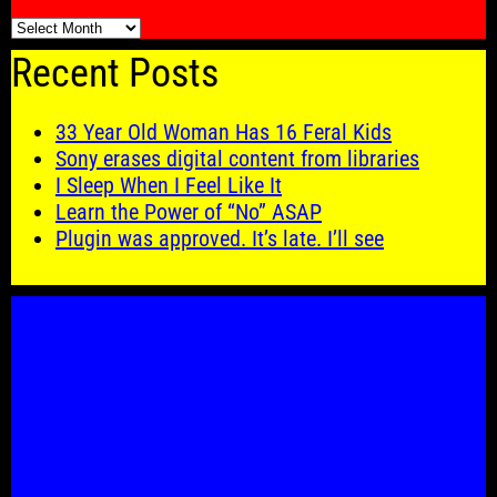
🗓️
Recent Posts
33 Year Old Woman Has 16 Feral Kids
Sony erases digital content from libraries
I Sleep When I Feel Like It
Learn the Power of “No” ASAP
Plugin was approved. It’s late. I’ll see