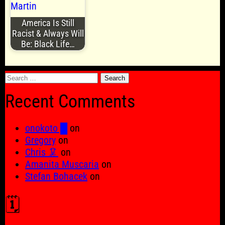
America Is Still
Racist & Always Will
Be: Black Life…
Search
for:
Recent Comments
onokoto █
on
Gregory
on
Chris 🦑
on
Amanita Muscaria
on
Stefan Bohacek
on
🗓️