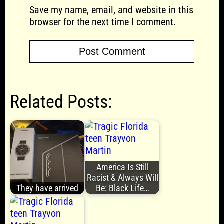
Save my name, email, and website in this
browser for the next time I comment.
Related Posts:
America Is Still
Racist & Always Will
They have arrived
Be: Black Life…