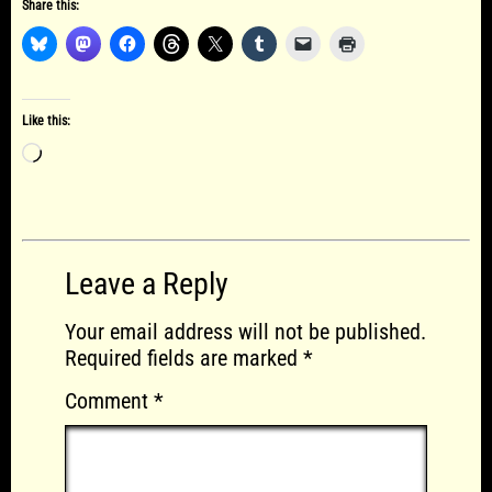
Share this:
Like this:
Loading…
Leave a Reply
Your email address will not be published.
Required fields are marked
*
Comment
*