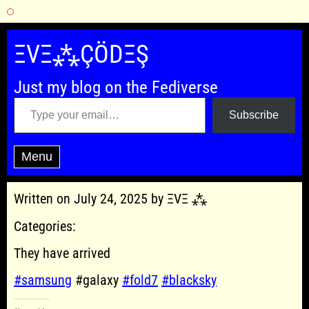
Skip
to
ΞVΞ⁂ÇÖDΞŞ
content
Just my blog on the Fediverse
Type your email…
Subscribe
Menu
Written on July 24, 2025 by ΞVΞ ⁂
Categories:
They have arrived
#samsung
#galaxy
#fold7
#blacksky