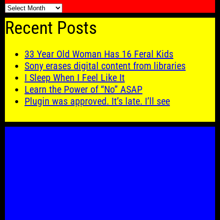
🗓️
Recent Posts
33 Year Old Woman Has 16 Feral Kids
Sony erases digital content from libraries
I Sleep When I Feel Like It
Learn the Power of “No” ASAP
Plugin was approved. It’s late. I’ll see