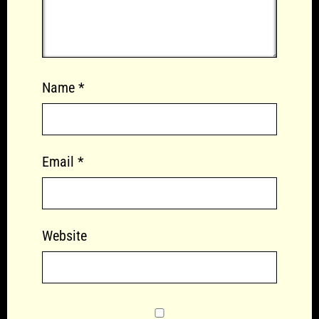
Name
*
Email
*
Website