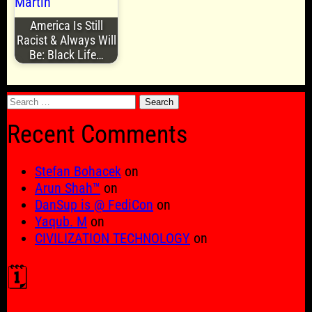
America Is Still
Racist & Always Will
Be: Black Life…
Search
for:
Recent Comments
Stefan Bohacek
on
Arun Shah™
on
DanSup is @ FediCon
on
Yaqub. M
on
CIVILIZATION TECHNOLOGY
on
🗓️