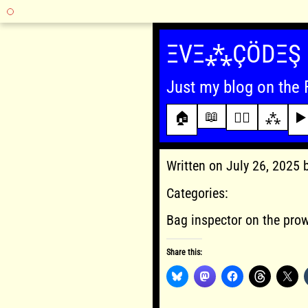
Skip
to
ΞVΞ⁂ÇÖDΞŞ
content
Just my blog on the 
📖
🏠
✍🏾
⁂
▶️
Written on July 26, 2025
Categories:
Bag inspector on the pro
Share this: