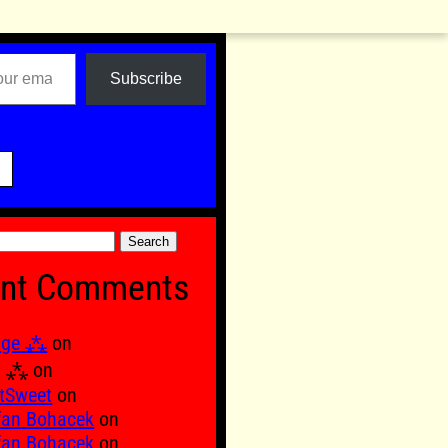
Subscribe

nt Comments
age ⁂
on
Ξ ⁂
on
tSweet
on
fan Bohacek
on
fan Bohacek
on