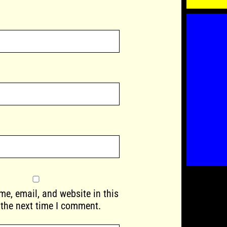
e, email, and website in this
 the next time I comment.