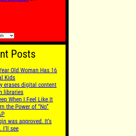
nt Posts
Year Old Woman Has 16
al Kids
y erases digital content
m libraries
leep When I Feel Like It
rn the Power of “No”
AP
gin was approved. It’s
. I’ll see