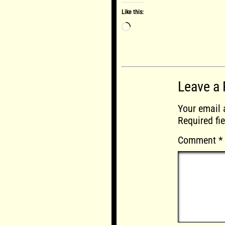
Like this:
Loading…
Leave a 
Your email 
Required fi
Comment
*