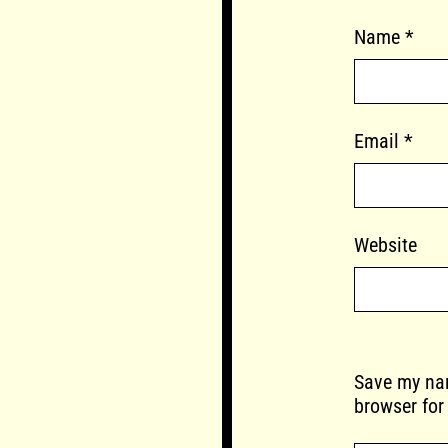
Name
*
Email
*
Website
Save my nam
browser for