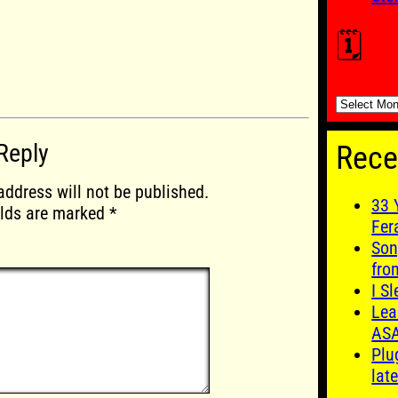
🗓️
🗓️
Reply
Rece
address will not be published.
33 
elds are marked
*
Fer
Son
fro
I S
Lea
AS
Plu
late