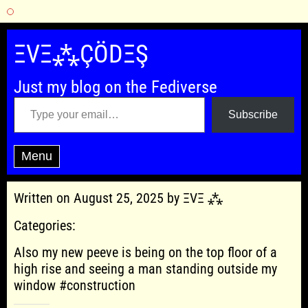
Skip
to
ΞVΞ⁂ÇÖDΞŞ
content
Just my blog on the Fediverse
Type your email…
Subscribe
Menu
Written on August 25, 2025 by ΞVΞ ⁂
Categories:
Also my new peeve is being on the top floor of a
high rise and seeing a man standing outside my
window #construction