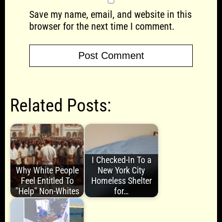
Save my name, email, and website in this
browser for the next time I comment.
Related Posts:
I Checked-In To a
Why White People
New York City
Feel Entitled To
Homeless Shelter
"Help" Non-Whites
for…