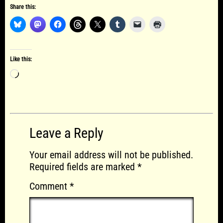
Share this:
Like this:
Loading…
Leave a Reply
Your email address will not be published.
Required fields are marked
*
Comment
*