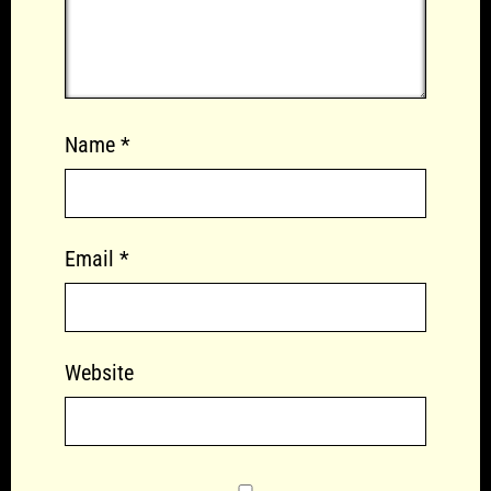
Name
*
Email
*
Website