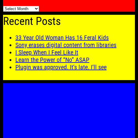
🗓️
Recent Posts
33 Year Old Woman Has 16 Feral Kids
Sony erases digital content from libraries
I Sleep When I Feel Like It
Learn the Power of “No” ASAP
Plugin was approved. It’s late. I’ll see