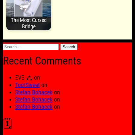
The Most Cursed
Bridge
Search
for:
Recent Comments
ΞVΞ ⁂
on
TootSweet
on
Stefan Bohacek
on
Stefan Bohacek
on
Stefan Bohacek
on
🗓️