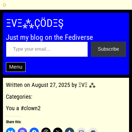
Skip
to
ΞVΞ⁂ÇÖDΞŞ
content
Just my blog on the Fediverse
Type your email…
Subscribe
Menu
Written on August 27, 2025 by ΞVΞ ⁂
Categories:
You a #clown2
Share this: