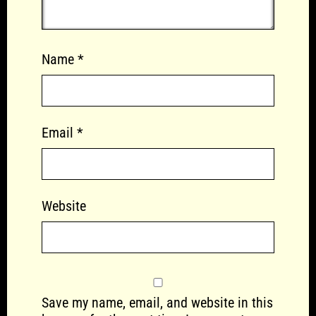
Name
*
Email
*
Website
Save my name, email, and website in this