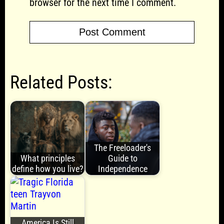
browser for the next time I comment.
Related Posts:
The Freeloader's
What principles
Guide to
define how you live?
Independence
America Is Still