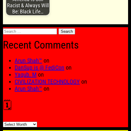
Racist & Always Will
Be: Black Life…
Search
for:
Recent Comments
Arun Shah™
on
DanSup is @ FediCon
on
Yaqub. M
on
CIVILIZATION TECHNOLOGY
on
Arun Shah™
on
🗓️
🗓️