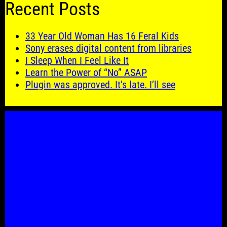
Recent Posts
33 Year Old Woman Has 16 Feral Kids
Sony erases digital content from libraries
I Sleep When I Feel Like It
Learn the Power of “No” ASAP
Plugin was approved. It’s late. I’ll see