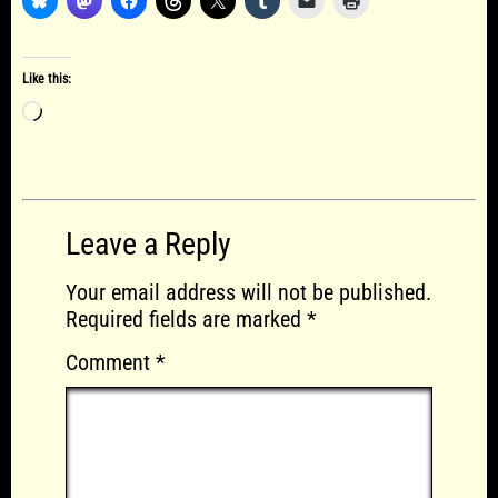
Like this:
Loading…
Leave a Reply
Your email address will not be published.
Required fields are marked
*
Comment
*