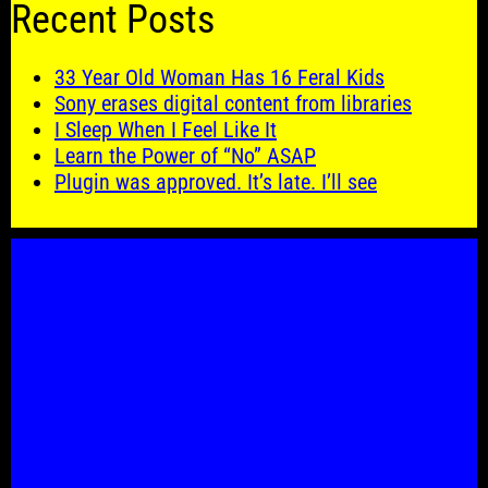
Recent Posts
33 Year Old Woman Has 16 Feral Kids
Sony erases digital content from libraries
I Sleep When I Feel Like It
Learn the Power of “No” ASAP
Plugin was approved. It’s late. I’ll see