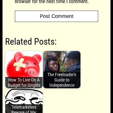
browser for the next time I comment.
Related Posts:
The Freeloader's
How To Live On A
Guide to
Budget for Singles
Independence
Telemarketers
Beware of Me: