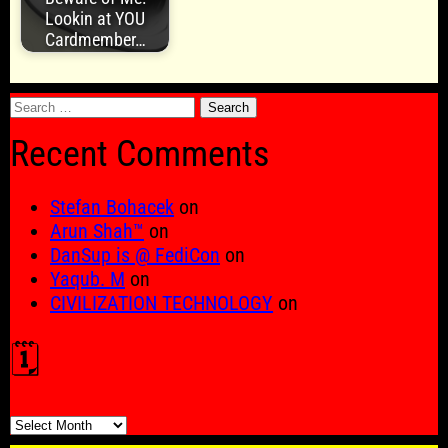
Lookin at YOU
Cardmember…
Search
for:
Recent Comments
Stefan Bohacek
on
Arun Shah™
on
DanSup is @ FediCon
on
Yaqub. M
on
CIVILIZATION TECHNOLOGY
on
🗓️
🗓️