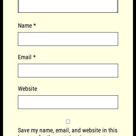
Name
*
Email
*
Website
Save my name, email, and website in this