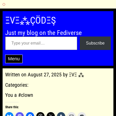
Skip
to
ΞVΞ⁂ÇÖDΞŞ
content
Just my blog on the Fediverse
Type your email…
Subscribe
Menu
Written on August 27, 2025 by ΞVΞ ⁂
Categories:
You a #clown
Share this: