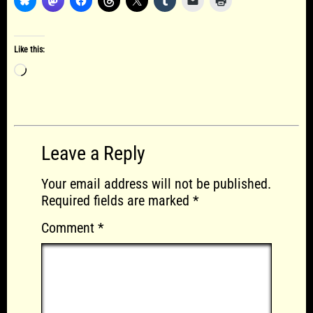
Like this:
Loading…
Leave a Reply
Your email address will not be published.
Required fields are marked
*
Comment
*