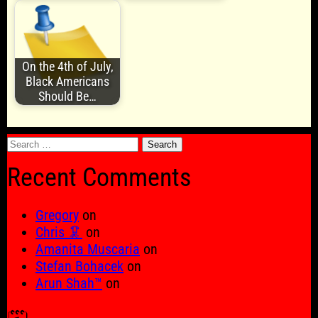
On the 4th of July,
Black Americans
Should Be…
Search
for:
Recent Comments
Gregory
on
Chris 🦑
on
Amanita Muscaria
on
Stefan Bohacek
on
Arun Shah™
on