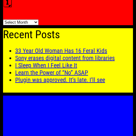
🗓️
🗓️
Recent Posts
33 Year Old Woman Has 16 Feral Kids
Sony erases digital content from libraries
I Sleep When I Feel Like It
Learn the Power of “No” ASAP
Plugin was approved. It’s late. I’ll see