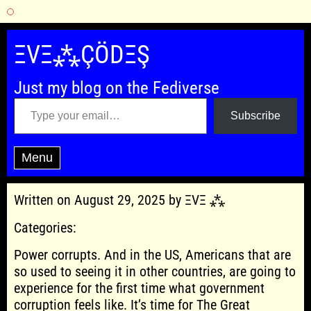
Skip
to
ΞVΞ⁂ÇÖDΞŞ
content
Just my blog on the Fediverse
Type your email…
Subscribe
Menu
Written on August 29, 2025 by ΞVΞ ⁂
Categories:
Power corrupts. And in the US, Americans that are
so used to seeing it in other countries, are going to
experience for the first time what government
corruption feels like. It’s time for The Great