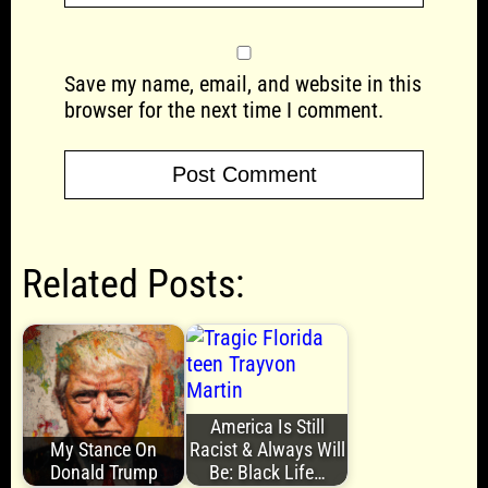
Save my name, email, and website in this
browser for the next time I comment.
Related Posts:
America Is Still
My Stance On
Racist & Always Will
Donald Trump
Be: Black Life…