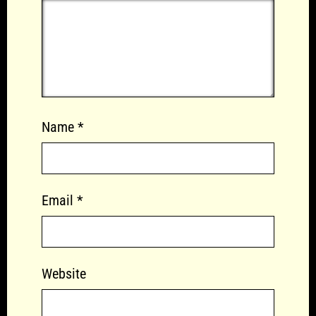
Name
*
Email
*
Website