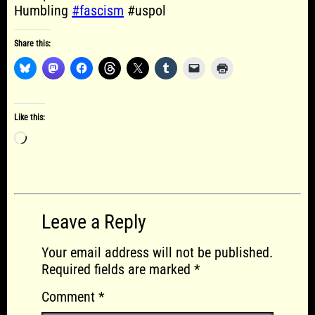
Humbling
#fascism
#uspol
Share this:
Like this:
Loading…
Leave a Reply
Your email address will not be published.
Required fields are marked
*
Comment
*